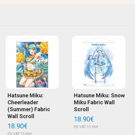
Hatsune Miku:
Hatsune Miku: Snow
Cheerleader
Miku Fabric Wall
(Summer) Fabric
Scroll
Wall Scroll
18.90€
18.90€
EX VAT:15.06€
EX VAT:15.06€