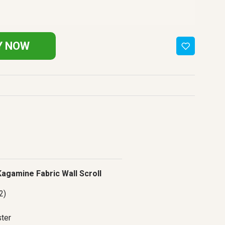
Y NOW
 Kagamine Fabric Wall Scroll
2)
ter