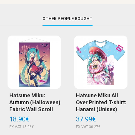
OTHER PEOPLE BOUGHT
Hatsune Miku:
Hatsune Miku All
Autumn (Halloween)
Over Printed T-shirt:
Fabric Wall Scroll
Hanami (Unisex)
18.90€
37.99€
EX VAT:15.06€
EX VAT:30.27€