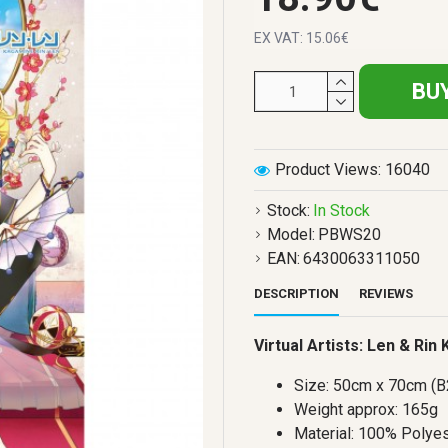
EX VAT: 15.06€
BU
Product Views: 16040
Stock:
In Stock
Model:
PBWS20
EAN:
6430063311050
DESCRIPTION
REVIEWS
Virtual Artists: Len & Rin
Size: 50cm x 70cm (B
Weight approx: 165g
Material: 100% Polyes