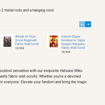
 2 metal rods and a hanging cord.
Attack on Titan:
Demon Slayer:
Scout Regiment
Kimetsu no Yaiba
Fabric Wall Scroll
Kyojuro Rengoku
Fabric Wall Scroll
18.90€
18.90€
vocaloid sensation with our exquisite Hatsune Miku
ality fabric wall scrolls. Whether you're a devoted
g for everyone. Elevate your fandom and bring the magic