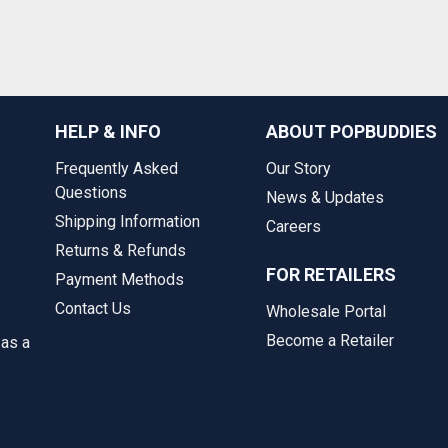
HELP & INFO
ABOUT POPBUDDIES
Frequently Asked
Our Story
Questions
News & Updates
Shipping Information
Careers
Returns & Refunds
FOR RETAILERS
Payment Methods
Contact Us
Wholesale Portal
Become a Retailer
 as a