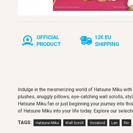
OFFICIAL
12€ EU
PRODUCT
SHIPPING
Indulge in the mesmerizing world of Hatsune Miku with 
plushes, snuggly pillows, eye-catching wall scrolls, sty
Hatsune Miku fan or just beginning your journey into thi
of Hatsune Miku into your life today. Explore our selecti
TAGS:
Hatsune Miku
Wall Scroll
Vocaloid
Len
Rin