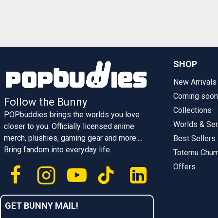
SHOP
New Arrivals
Coming soon
Follow the Bunny
Collections
POPbuddies brings the worlds you love
Worlds & Ser
closer to you. Officially licensed anime
merch, plushies, gaming gear and more....
Best Sellers
Bring fandom into everyday life.
Totemu Chu
Offers
GET BUNNY MAIL!