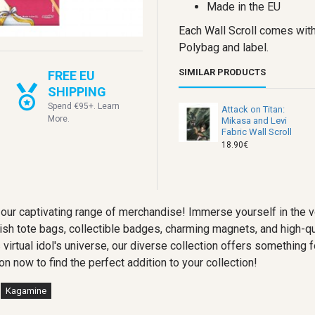
Made in the EU
Each Wall Scroll comes with
Polybag and label.
SIMILAR PRODUCTS
FREE EU
SHIPPING
Spend €95+. Learn
Attack on Titan:
More.
Mikasa and Levi
Fabric Wall Scroll
18.90€
our captivating range of merchandise! Immerse yourself in the 
lish tote bags, collectible badges, charming magnets, and high-qu
s virtual idol's universe, our diverse collection offers somethin
on now to find the perfect addition to your collection!
Kagamine