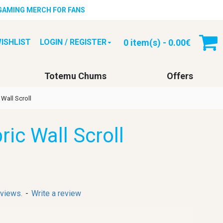
 GAMING MERCH FOR FANS
0 item(s) - 0.00€
ISHLIST
LOGIN / REGISTER
Totemu Chums
Offers
 Wall Scroll
ric Wall Scroll
eviews.
-
Write a review