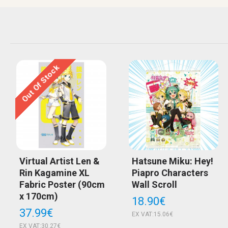
Out Of Stock
Virtual Artist Len &
Hatsune Miku: Hey!
Rin Kagamine XL
Piapro Characters
Fabric Poster (90cm
Wall Scroll
x 170cm)
18.90€
37.99€
EX VAT:15.06€
EX VAT:30.27€