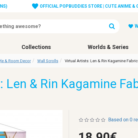
ONS)
OFFICIAL POPBUDDIES STORE | CUTE ANIME &
W
Collections
Worlds & Series
tyle & Room Decor
Wall Scrolls
Virtual Artists: Len & Rin Kagamine Fabric
s: Len & Rin Kagamine Fab
Based on 0 r
18.90€