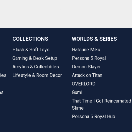
COLLECTIONS
WORLDS & SERIES
Plush & Soft Toys
Hatsune Miku
Gaming & Desk Setup
Persona 5 Royal
Acrylics & Collectibles
Demon Slayer
ies
Lifestyle & Room Decor
Attack on Titan
OVERLORD
ms
Gumi
That Time I Got Reincarnated
Slime
Persona 5 Royal Hub