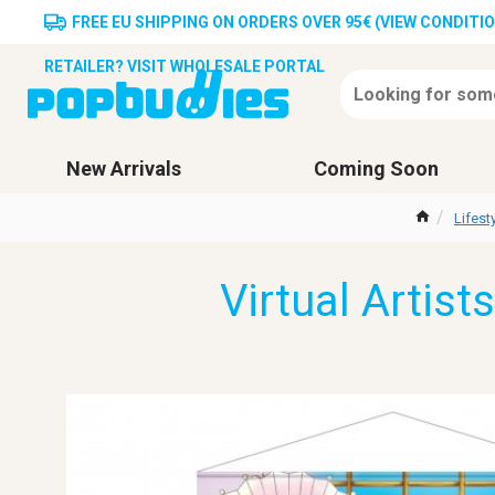
FREE EU SHIPPING ON ORDERS OVER 95€ (VIEW CONDITI
RETAILER? VISIT WHOLESALE PORTAL
New Arrivals
Coming Soon
Lifes
Virtual Artist