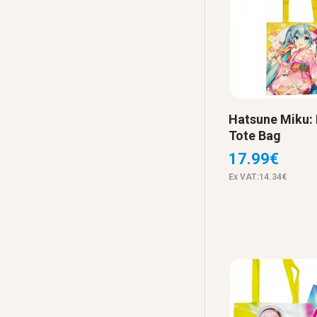
Hatsune Miku:
Tote Bag
17.99€
Ex VAT:14.34€