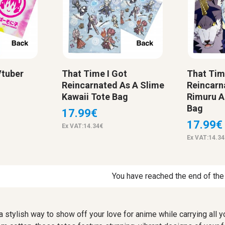
Vtuber
That Time I Got
That Tim
Reincarnated As A Slime
Reincarn
Kawaii Tote Bag
Rimuru A
Bag
17.99€
17.99€
Ex VAT:14.34€
Ex VAT:14.34
You have reached the end of the l
 a stylish way to show off your love for anime while carrying all