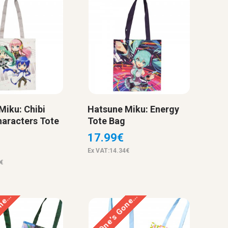
Miku: Chibi
Hatsune Miku: Energy
haracters Tote
Tote Bag
17.99€
Ex VAT:14.34€
€
one…
This One’s Gone…