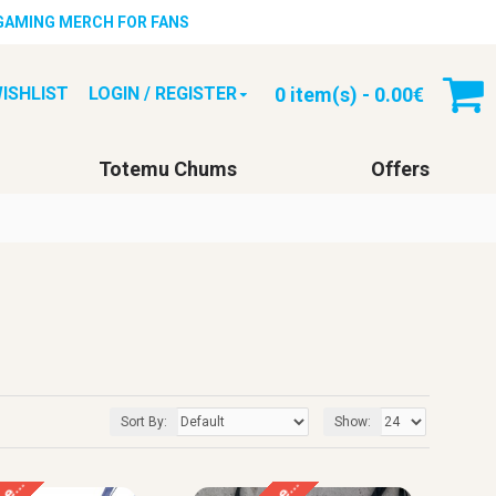
 GAMING MERCH FOR FANS
0 item(s) - 0.00€
ISHLIST
LOGIN / REGISTER
Totemu Chums
Offers
Sort By:
Show: