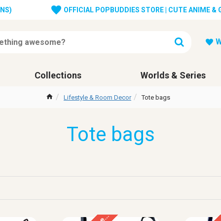
ONS)
OFFICIAL POPBUDDIES STORE | CUTE ANIME &
W
Collections
Worlds & Series
Lifestyle & Room Decor
Tote bags
Tote bags