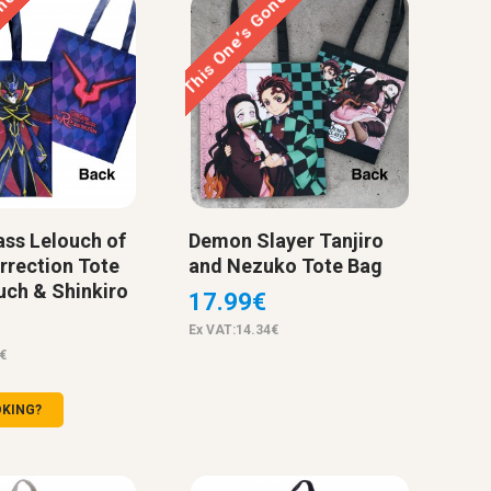
one…
This One’s Gone…
ss Lelouch of
Demon Slayer Tanjiro
rrection Tote
and Nezuko Tote Bag
uch & Shinkiro
17.99€
Ex VAT:14.34€
€
OKING?