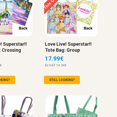
! Superstar!!
Love Live! Superstar!!
: Crossing
Tote Bag: Group
17.99€
€
Ex VAT:14.34€
OKING?
STILL LOOKING?