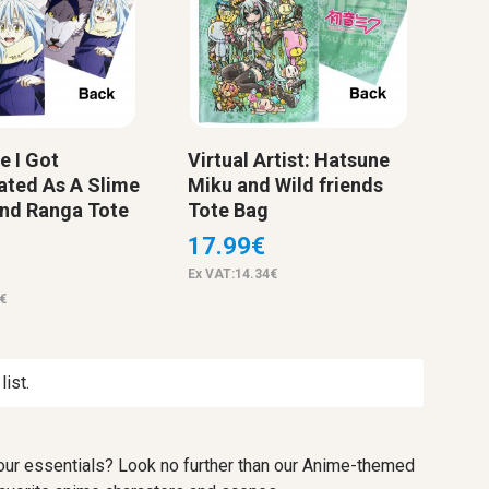
e I Got
Virtual Artist: Hatsune
ated As A Slime
Miku and Wild friends
nd Ranga Tote
Tote Bag
17.99€
Ex VAT:14.34€
€
ist.
 your essentials? Look no further than our Anime-themed