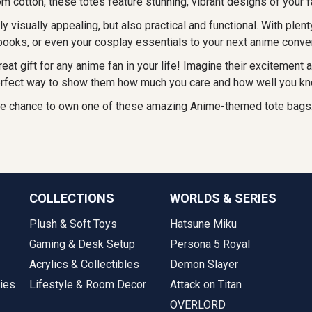
m cotton, these totes feature stunning, vibrant designs of your 
ly visually appealing, but also practical and functional. With plen
 books, or even your cosplay essentials to your next anime conve
eat gift for any anime fan in your life! Imagine their excitement 
 perfect way to show them how much you care and how well you kno
the chance to own one of these amazing Anime-themed tote bags.
COLLECTIONS
WORLDS & SERIES
Plush & Soft Toys
Hatsune Miku
Gaming & Desk Setup
Persona 5 Royal
Acrylics & Collectibles
Demon Slayer
ies
Lifestyle & Room Decor
Attack on Titan
OVERLORD