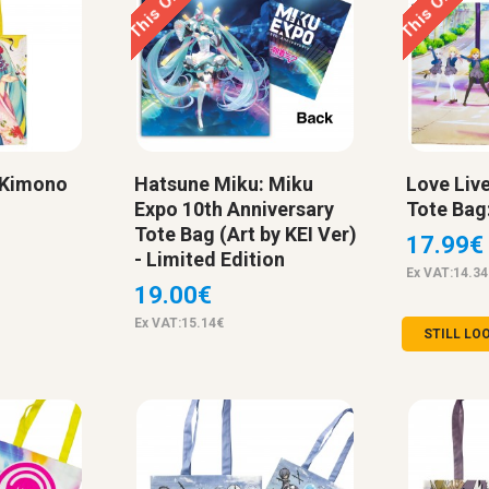
 Kimono
Hatsune Miku: Miku
Love Live
Expo 10th Anniversary
Tote Bag
Tote Bag (Art by KEI Ver)
17.99€
- Limited Edition
Ex VAT:14.34
19.00€
Ex VAT:15.14€
STILL LO