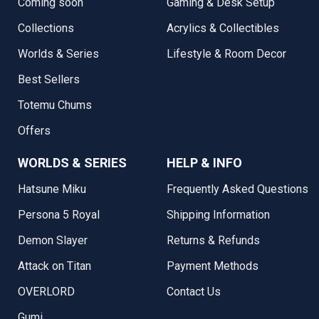
Coming soon
Gaming & Desk Setup
Collections
Acrylics & Collectibles
Worlds & Series
Lifestyle & Room Decor
Best Sellers
Totemu Chums
Offers
WORLDS & SERIES
HELP & INFO
Hatsune Miku
Frequently Asked Questions
Persona 5 Royal
Shipping Information
Demon Slayer
Returns & Refunds
Attack on Titan
Payment Methods
OVERLORD
Contact Us
Gumi