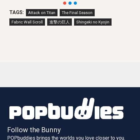
TAGS:
Attack on Titan
The Final Season
Fabric Wall Scroll
進撃の巨人
Shingeki no Kyojin
Follow the Bunny
POPbuddies brings the worlds you love closer to you.