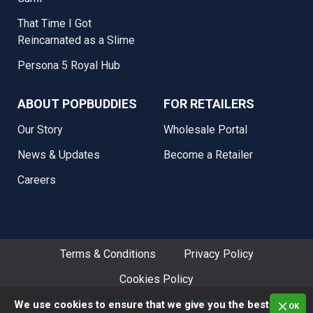
That Time I Got
Reincarnated as a Slime
Persona 5 Royal Hub
ABOUT POPBUDDIES
FOR RETAILERS
Our Story
Wholesale Portal
News & Updates
Become a Retailer
Careers
Terms & Conditions
Privacy Policy
Cookies Policy
Copyright © 2014 - 2026. Popbuddies, All Rights Reserved.
We use cookies to ensure that we give you the best
OK