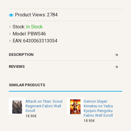
Product Views: 2784
Stock:
In Stock
Model:
PBWS46
EAN:
6430063313054
DESCRIPTION
REVIEWS
SIMILAR PRODUCTS
Attack on Titan: Scout
Demon Slayer:
Regiment Fabric Wall
Kimetsu no Yaiba
Scroll
Kyojuro Rengoku
Fabric Wall Scroll
18.90€
18.90€