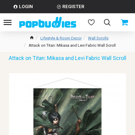
LOGIN
REGISTER
Lifestyle & Room Decor
Wall Scrolls
Attack on Titan: Mikasa and Levi Fabric Wall Scroll
Attack on Titan: Mikasa and Levi Fabric Wall Scroll