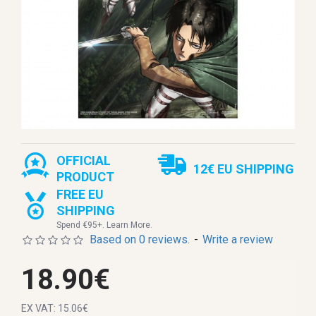
OFFICIAL
12€ EU SHIPPING
PRODUCT
FREE EU
SHIPPING
Spend €95+. Learn More.
Based on 0 reviews.
-
Write a review
18.90€
EX VAT: 15.06€