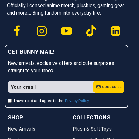
Officially licensed anime merch, plushies, gaming gear
and more.... Bring fandom into everyday life.
GET BUNNY MAIL!
New arrivals, exclusive offers and cute surprises
straight to your inbox.
SUBSCRIBE
I have read and agree to the
Privacy Policy
SHOP
COLLECTIONS
New Arrivals
Plush & Soft Toys