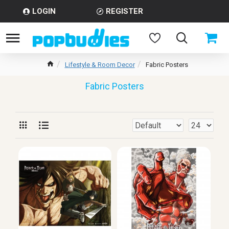
LOGIN
REGISTER
Lifestyle & Room Decor
Fabric Posters
Fabric Posters