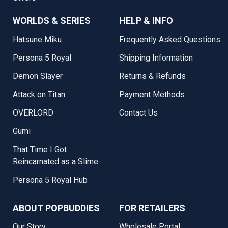
WORLDS & SERIES
HELP & INFO
Hatsune Miku
Frequently Asked Questions
Persona 5 Royal
Shipping Information
Demon Slayer
Returns & Refunds
Attack on Titan
Payment Methods
OVERLORD
Contact Us
Gumi
That Time I Got
Reincarnated as a Slime
Persona 5 Royal Hub
ABOUT POPBUDDIES
FOR RETAILERS
Our Story
Wholesale Portal