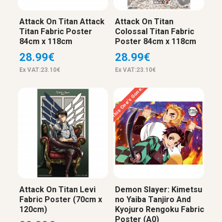
Attack On Titan Attack
Attack On Titan
Titan Fabric Poster
Colossal Titan Fabric
84cm x 118cm
Poster 84cm x 118cm
28.99€
28.99€
Ex VAT:23.10€
Ex VAT:23.10€
This One’s Gone…
Attack On Titan Levi
Demon Slayer: Kimetsu
Fabric Poster (70cm x
no Yaiba Tanjiro And
120cm)
Kyojuro Rengoku Fabric
Poster (A0)