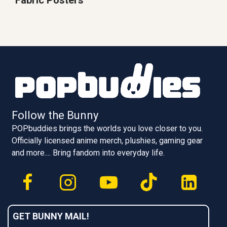
Follow the Bunny
POPbuddies brings the worlds you love closer to you.
Officially licensed anime merch, plushies, gaming gear
and more.... Bring fandom into everyday life.
GET BUNNY MAIL!