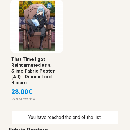
That Time I got
Reincarnated as a
Slime Fabric Poster
(A0) - Demon Lord
Rimuru
28.00€
Ex VAT:22.31€
You have reached the end of the list.
Fabric Posters