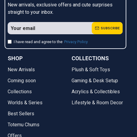
New arrivals, exclusive offers and cute surprises
straight to your inbox.
SUBSCRIBE
I have read and agree to the
Privacy Policy
SHOP
COLLECTIONS
New Arrivals
Plush & Soft Toys
Coming soon
Gaming & Desk Setup
Collections
Acrylics & Collectibles
Worlds & Series
Lifestyle & Room Decor
Best Sellers
Totemu Chums
Offers