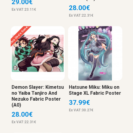
29.00€
28.00€
Ex VAT:23.11€
Ex VAT:22.31€
This One’s Gone…
Demon Slayer: Kimetsu
Hatsune Miku: Miku on
no Yaiba Tanjiro And
Stage XL Fabric Poster
Nezuko Fabric Poster
37.99€
(A0)
Ex VAT:30.27€
28.00€
Ex VAT:22.31€