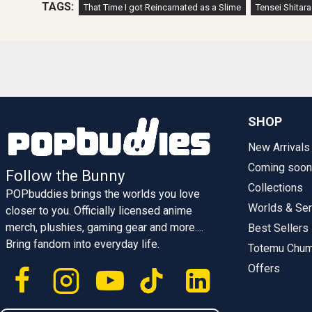
TAGS:
That Time I got Reincarnated as a Slime
Tensei Shitar
SHOP
New Arrivals
Coming soon
Follow the Bunny
Collections
POPbuddies brings the worlds you love
Worlds & Ser
closer to you. Officially licensed anime
merch, plushies, gaming gear and more....
Best Sellers
Bring fandom into everyday life.
Totemu Chu
Offers