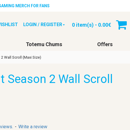
 GAMING MERCH FOR FANS
0 item(s) - 0.00€
ISHLIST
LOGIN / REGISTER
Totemu Chums
Offers
2 Wall Scroll (Maxi Size)
t Season 2 Wall Scroll
eviews.
-
Write a review