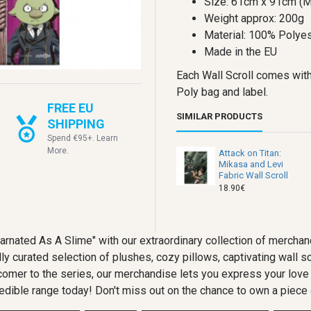
Size: 61cm x 91cm (M
Weight approx: 200g
Material: 100% Polyes
Made in the EU
Each Wall Scroll comes with
Poly bag and label.
FREE EU
SIMILAR PRODUCTS
SHIPPING
Spend €95+. Learn
More.
Attack on Titan:
Mikasa and Levi
Fabric Wall Scroll
18.90€
ncarnated As A Slime" with our extraordinary collection of merc
ly curated selection of plushes, cozy pillows, captivating wall sc
comer to the series, our merchandise lets you express your love 
edible range today! Don't miss out on the chance to own a piece o