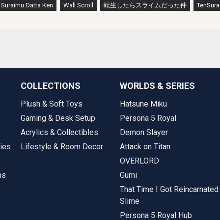
a Suraimu Datta Ken
Wall Scroll
転生したらスライムだった件
TenSura
COLLECTIONS
WORLDS & SERIES
Plush & Soft Toys
Hatsune Miku
Gaming & Desk Setup
Persona 5 Royal
Acrylics & Collectibles
Demon Slayer
ies
Lifestyle & Room Decor
Attack on Titan
OVERLORD
ms
Gumi
That Time I Got Reincarnated
Slime
Persona 5 Royal Hub