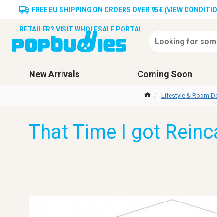
FREE EU SHIPPING ON ORDERS OVER 95€ (VIEW CONDITI
RETAILER? VISIT WHOLESALE PORTAL
New Arrivals
Coming Soon
Lifestyle & Room D
That Time I got Reinc