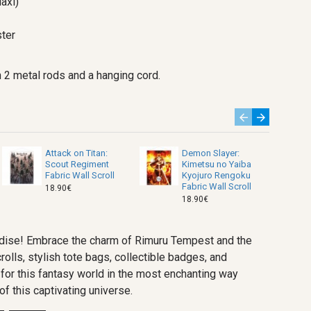
axi)
ter
 2 metal rods and a hanging cord.
Attack on Titan:
Demon Slayer:
Scout Regiment
Kimetsu no Yaiba
Fabric Wall Scroll
Kyojuro Rengoku
Fabric Wall Scroll
18.90€
18.90€
handise! Embrace the charm of Rimuru Tempest and the
rolls, stylish tote bags, collectible badges, and
for this fantasy world in the most enchanting way
f this captivating universe.