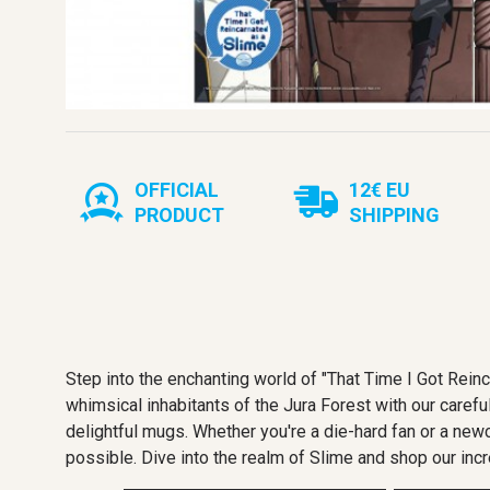
OFFICIAL
12€ EU
PRODUCT
SHIPPING
Step into the enchanting world of "That Time I Got Rei
whimsical inhabitants of the Jura Forest with our careful
delightful mugs. Whether you're a die-hard fan or a new
possible. Dive into the realm of Slime and shop our incr