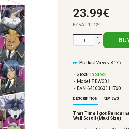
23.99€
EX VAT: 19.12€
BU
Product Views: 4175
Stock:
In Stock
Model:
PBWS31
EAN:
6430063311760
DESCRIPTION
REVIEWS
That Time I got Reincarn
Wall Scroll (Maxi Size)