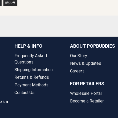
転スラ
HELP & INFO
ABOUT POPBUDDIES
Frequently Asked
Our Story
Questions
News & Updates
Shipping Information
Careers
Returns & Refunds
FOR RETAILERS
Payment Methods
Contact Us
Wholesale Portal
Become a Retailer
 as a