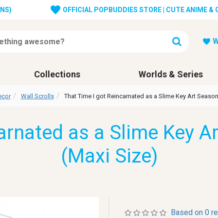
ONS)
OFFICIAL POPBUDDIES STORE | CUTE ANIME &
W
Collections
Worlds & Series
ecor
Wall Scrolls
That Time I got Reincarnated as a Slime Key Art Season 
arnated as a Slime Key Ar
(Maxi Size)
Based on 0 r