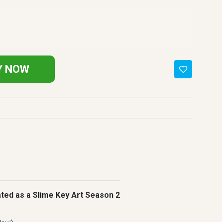
Y NOW
ated as a Slime Key Art Season 2