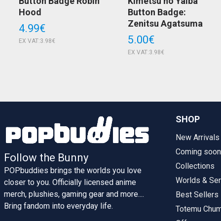
Button Badge Robin
Kimetsu no Yaiba
Hood
Button Badge:
Zenitsu Agatsuma
4.99€
5.00€
EX VAT:3.98€
EX VAT:3.98€
SHOP
New Arrivals
Coming soon
Follow the Bunny
Collections
POPbuddies brings the worlds you love
Worlds & Ser
closer to you. Officially licensed anime
merch, plushies, gaming gear and more....
Best Sellers
Bring fandom into everyday life.
Totemu Chu