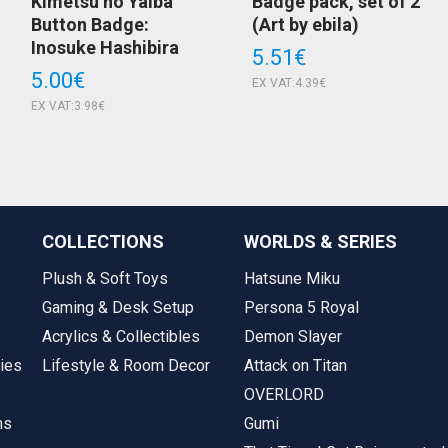
Kimetsu no Yaiba
Badge pack, set of 2
Button Badge:
(Art by ebila)
Inosuke Hashibira
5.51€
5.00€
EX VAT:4.39€
EX VAT:3.98€
COLLECTIONS
WORLDS & SERIES
Plush & Soft Toys
Hatsune Miku
Gaming & Desk Setup
Persona 5 Royal
Acrylics & Collectibles
Demon Slayer
ies
Lifestyle & Room Decor
Attack on Titan
OVERLORD
ms
Gumi