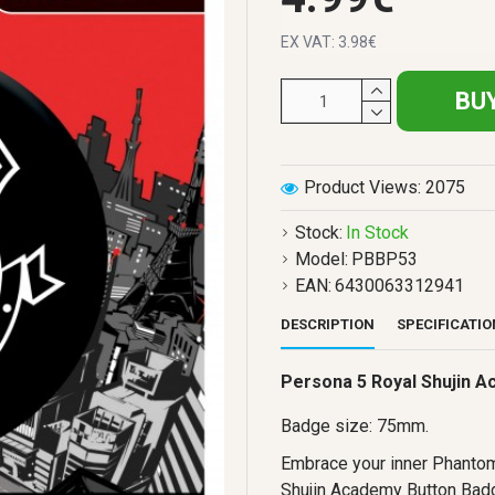
EX VAT: 3.98€
BU
Product Views: 2075
Stock:
In Stock
Model:
PBBP53
EAN:
6430063312941
DESCRIPTION
SPECIFICATI
Persona 5 Royal Shujin 
Badge size: 75mm.
Embrace your inner Phantom
Shujin Academy Button Badge