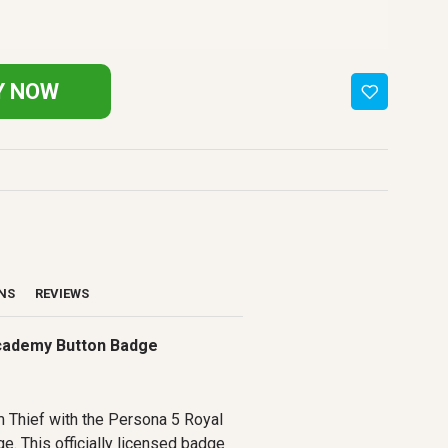
Y NOW
ONS
REVIEWS
Academy Button Badge
 Thief with the Persona 5 Royal
. This officially licensed badge