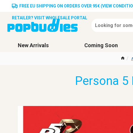
FREE EU SHIPPING ON ORDERS OVER 95€ (VIEW CONDITI
RETAILER? VISIT WHOLESALE PORTAL
New Arrivals
Coming Soon
A
Persona 5 