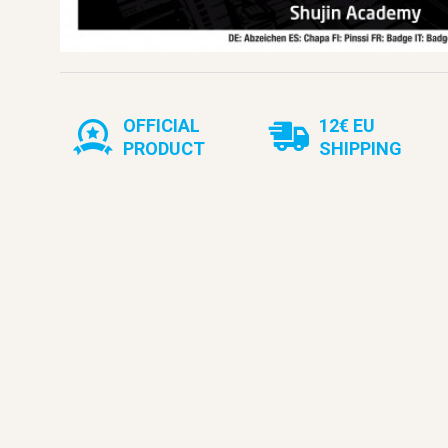
OFFICIAL
12€ EU
PRODUCT
SHIPPING