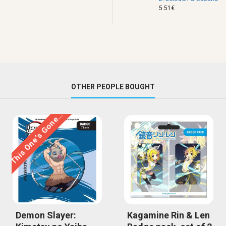
5.51€
OTHER PEOPLE BOUGHT
This One’s Gone…
Demon Slayer:
Kagamine Rin & Len