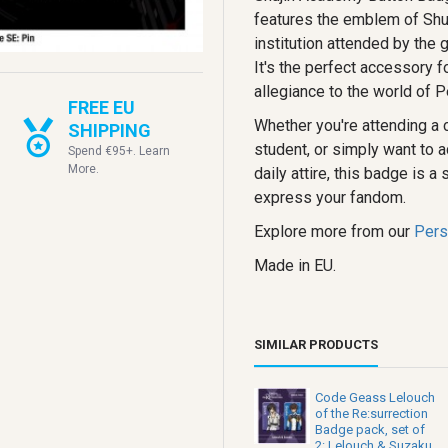
features the emblem of Shu
institution attended by the 
It's the perfect accessory f
allegiance to the world of P
FREE EU
Whether you're attending a 
SHIPPING
student, or simply want to a
Spend €95+. Learn
More.
daily attire, this badge is a
express your fandom.
Explore more from our
Pers
Made in EU.
SIMILAR PRODUCTS
Code Geass Lelouch
of the Re:surrection
Badge pack, set of
2: Lelouch & Suzaku