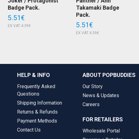
Joker / Protagonist
Panther / Ann
Badge Pack.
Takamaki Badge
Pack.
5.51€
5.51€
EX VAT:4.39€
EX VAT:4.39€
HELP & INFO
ABOUT POPBUDDIES
Frequently Asked
Our Story
Questions
News & Updates
Shipping Information
Careers
Returns & Refunds
FOR RETAILERS
Payment Methods
Contact Us
Wholesale Portal