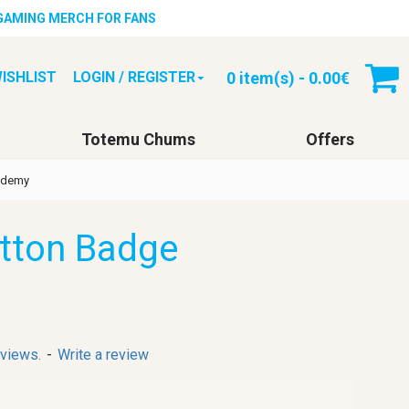
 GAMING MERCH FOR FANS
0 item(s) - 0.00€
ISHLIST
LOGIN / REGISTER
Totemu Chums
Offers
cademy
utton Badge
eviews.
-
Write a review