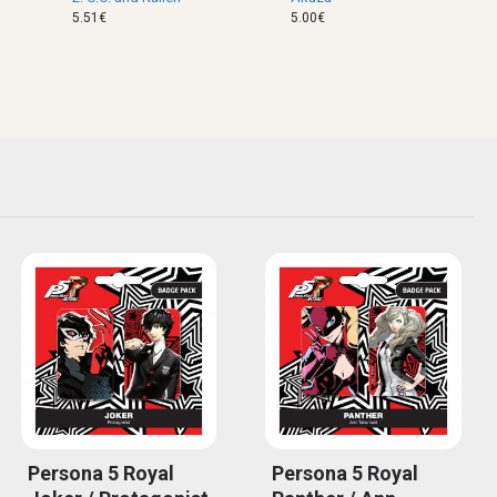
5.51€
5.00€
Persona 5 Royal
Persona 5 Royal