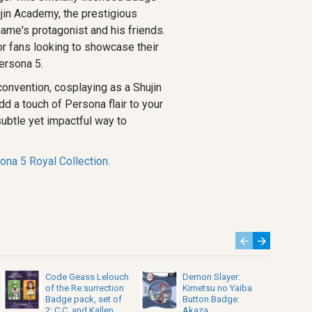
jin Academy, the prestigious
game's protagonist and his friends.
or fans looking to showcase their
ersona 5.
convention, cosplaying as a Shujin
dd a touch of Persona flair to your
 subtle yet impactful way to
ona 5 Royal Collection.
Code Geass Lelouch
Demon Slayer:
of the Re:surrection
Kimetsu no Yaiba
Badge pack, set of
Button Badge:
2: C.C. and Kallen
Akaza