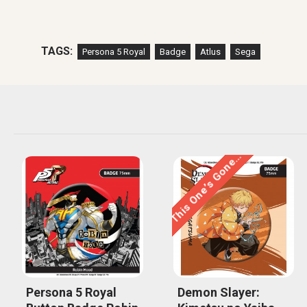
TAGS:
Persona 5 Royal
Badge
Atlus
Sega
This One’s Gone…
Persona 5 Royal
Demon Slayer: