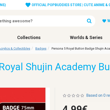
ONS)
OFFICIAL POPBUDDIES STORE | CUTE ANIME &
W
Collections
Worlds & Series
crylics & Collectibles
Badges
Persona 5 Royal Button Badge Shujin A
Royal Shujin Academy B
Based on 0 r
4.99€