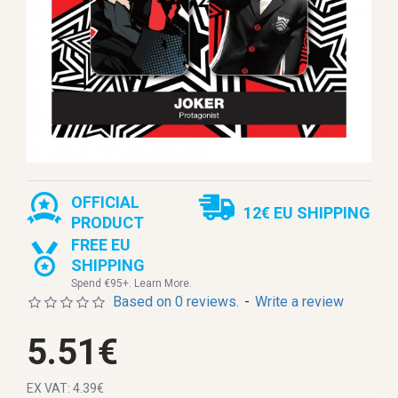
OFFICIAL
12€ EU SHIPPING
PRODUCT
FREE EU
SHIPPING
Spend €95+. Learn More.
Based on 0 reviews.
-
Write a review
5.51€
EX VAT: 4.39€