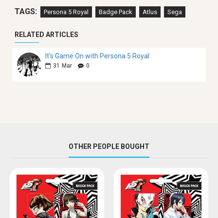
TAGS:
Persona 5 Royal
Badge Pack
Atlus
Sega
RELATED ARTICLES
It's Game On with Persona 5 Royal
31
Mar
0
OTHER PEOPLE BOUGHT