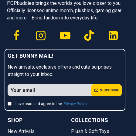
POPbuddies brings the worlds you love closer to you.
Officially licensed anime merch, plushies, gaming gear
and more.... Bring fandom into everyday life.
GET BUNNY MAIL!
New arrivals, exclusive offers and cute surprises
straight to your inbox.
SUBSCRIBE
I have read and agree to the
Privacy Policy
SHOP
COLLECTIONS
New Arrivals
Plush & Soft Toys