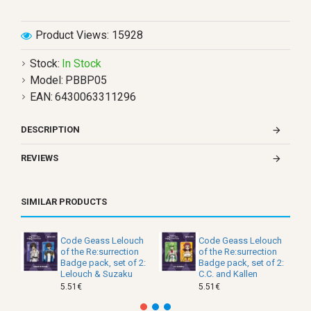
Product Views: 15928
Stock:
In Stock
Model:
PBBP05
EAN:
6430063311296
DESCRIPTION
REVIEWS
SIMILAR PRODUCTS
Code Geass Lelouch
Code Geass Lelouch
of the Re:surrection
of the Re:surrection
Badge pack, set of 2:
Badge pack, set of 2:
Lelouch & Suzaku
C.C. and Kallen
5.51€
5.51€