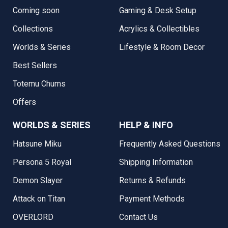
Coming soon
Gaming & Desk Setup
Collections
Acrylics & Collectibles
Worlds & Series
Lifestyle & Room Decor
Best Sellers
Totemu Chums
Offers
WORLDS & SERIES
HELP & INFO
Hatsune Miku
Frequently Asked Questions
Persona 5 Royal
Shipping Information
Demon Slayer
Returns & Refunds
Attack on Titan
Payment Methods
OVERLORD
Contact Us