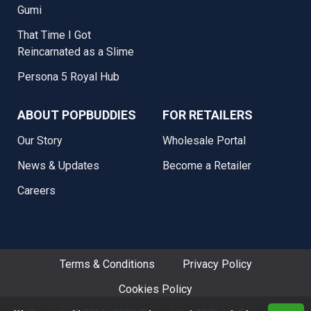
Gumi
That Time I Got
Reincarnated as a Slime
Persona 5 Royal Hub
ABOUT POPBUDDIES
FOR RETAILERS
Our Story
Wholesale Portal
News & Updates
Become a Retailer
Careers
Terms & Conditions
Privacy Policy
Cookies Policy