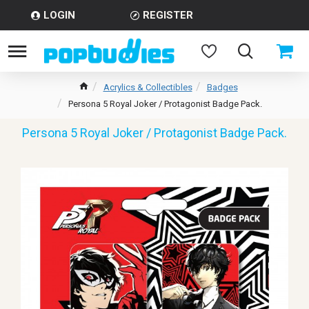
LOGIN
REGISTER
Acrylics & Collectibles
Badges
Persona 5 Royal Joker / Protagonist Badge Pack.
Persona 5 Royal Joker / Protagonist Badge Pack.