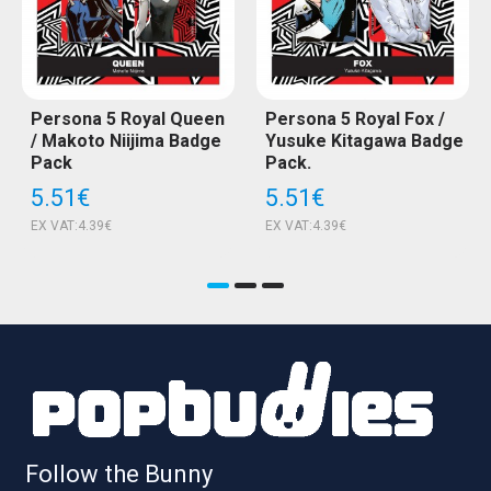
Persona 5 Royal Queen
Persona 5 Royal Fox /
/ Makoto Niijima Badge
Yusuke Kitagawa Badge
Pack
Pack.
5.51€
5.51€
EX VAT:4.39€
EX VAT:4.39€
Follow the Bunny