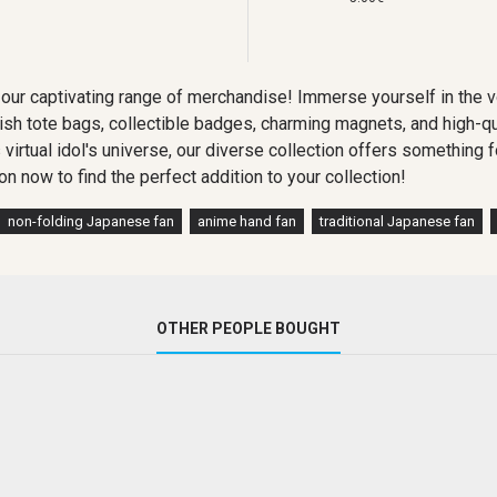
our captivating range of merchandise! Immerse yourself in the 
lish tote bags, collectible badges, charming magnets, and high-qu
s virtual idol's universe, our diverse collection offers somethin
on now to find the perfect addition to your collection!
non-folding Japanese fan
anime hand fan
traditional Japanese fan
OTHER PEOPLE BOUGHT