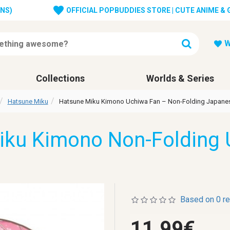
ONS)
OFFICIAL POPBUDDIES STORE | CUTE ANIME &
W
Collections
Worlds & Series
Hatsune Miku
Hatsune Miku Kimono Uchiwa Fan – Non-Folding Japane
iku Kimono Non-Folding 
Based on 0 r
11.99€