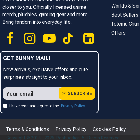
Worlds & Ser
closer to you. Officially licensed anime
merch, plushies, gaming gear and more....
Best Sellers
Bring fandom into everyday life.
Totemu Chu
Offers
GET BUNNY MAIL!
New arrivals, exclusive offers and cute
surprises straight to your inbox.
SUBSCRIBE
I have read and agree to the
Privacy Policy
Terms & Conditions
Privacy Policy
Cookies Policy
Copyright © 2014 - 2026. Popbuddies, All Rights Reserved.