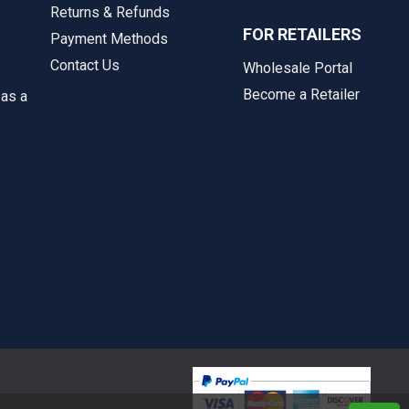
Returns & Refunds
FOR RETAILERS
Payment Methods
Contact Us
Wholesale Portal
Become a Retailer
 as a