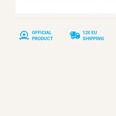
OFFICIAL
12€ EU
PRODUCT
SHIPPING