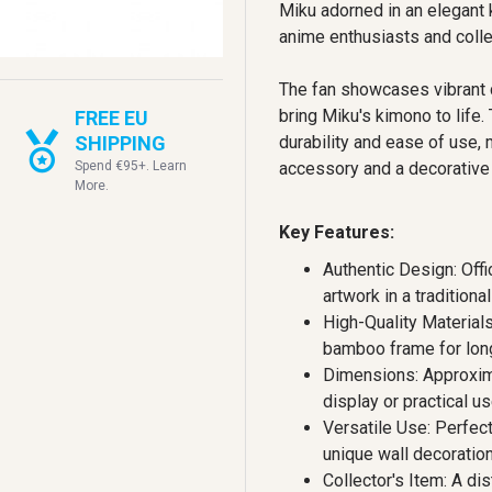
Miku adorned in an elegant 
anime enthusiasts and colle
The fan showcases vibrant co
bring Miku's kimono to life
FREE EU
SHIPPING
durability and ease of use, 
Spend €95+. Learn
accessory and a decorative
More.
Key Features:
Authentic Design: Offi
artwork in a traditiona
High-Quality Material
bamboo frame for long
Dimensions: Approxima
display or practical us
Versatile Use: Perfect 
unique wall decoration
Collector's Item: A di