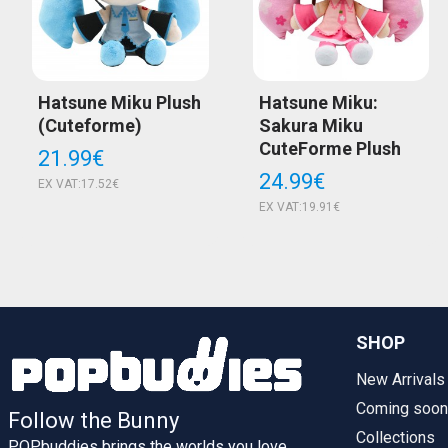
Hatsune Miku Plush
Hatsune Miku:
(Cuteforme)
Sakura Miku
CuteForme Plush
21.99€
24.99€
EX VAT:17.52€
EX VAT:19.91€
SHOP
New Arrivals
Coming soon
Follow the Bunny
Collections
POPbuddies brings the worlds you love