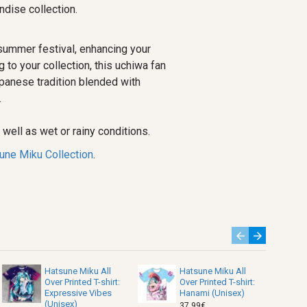
dise collection.
summer festival, enhancing your
to your collection, this uchiwa fan
panese tradition blended with
.
well as wet or rainy conditions.
une Miku Collection
.
Hatsune Miku All
Hatsune Miku All
Over Printed T-shirt:
Over Printed T-shirt:
Expressive Vibes
Hanami (Unisex)
(Unisex)
37.99€