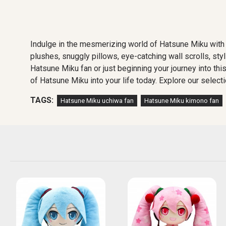
Indulge in the mesmerizing world of Hatsune Miku with 
plushes, snuggly pillows, eye-catching wall scrolls, sty
Hatsune Miku fan or just beginning your journey into thi
of Hatsune Miku into your life today. Explore our selecti
TAGS:
Hatsune Miku uchiwa fan
Hatsune Miku kimono fan