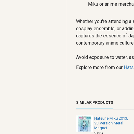
Miku or anime merchan
Whether you're attending a 
cosplay ensemble, or adding 
captures the essence of Ja
contemporary anime culture
Avoid exposure to water, as 
Explore more from our
Hats
SIMILAR PRODUCTS
Hatsune Miku 2013,
V3 Version Metal
Magnet
5.00€