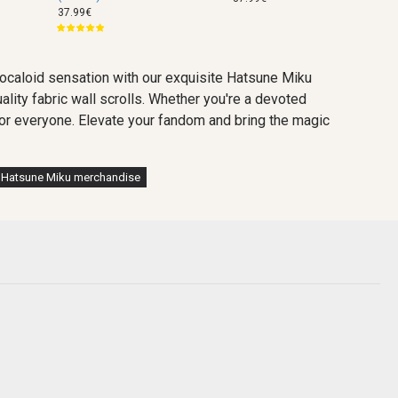
37.99€
vocaloid sensation with our exquisite Hatsune Miku
ality fabric wall scrolls. Whether you're a devoted
g for everyone. Elevate your fandom and bring the magic
Hatsune Miku merchandise