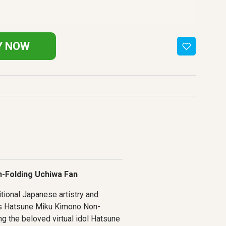
Y NOW
-Folding Uchiwa Fan
itional Japanese artistry and
is Hatsune Miku Kimono Non-
ng the beloved virtual idol Hatsune