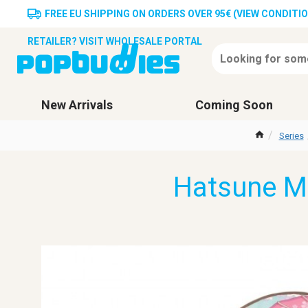
FREE EU SHIPPING ON ORDERS OVER 95€ (VIEW CONDITI
RETAILER? VISIT WHOLESALE PORTAL
New Arrivals
Coming Soon
Series
Hatsune M