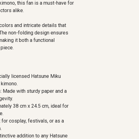
kimono, this fan is a must-have for
ctors alike.
lors and intricate details that
. The non-folding design ensures
making it both a functional
 piece.
cially licensed Hatsune Miku
l kimono.
s: Made with sturdy paper and a
evity.
tely 38 cm x 24.5 cm, ideal for
e.
for cosplay, festivals, or as a
.
stinctive addition to any Hatsune