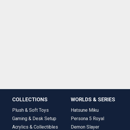
COLLECTIONS
WORLDS & SERIES
Plush & Soft Toys
Hatsune Miku
Gaming & Desk Setup
Persona 5 Royal
Acrylics & Collectibles
Demon Slayer