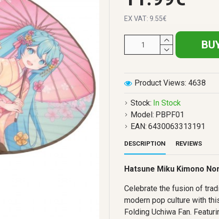
EX VAT: 9.55€
BU
Product Views: 4638
Stock:
In Stock
Model:
PBPF01
EAN:
6430063313191
DESCRIPTION
REVIEWS
Hatsune Miku Kimono Non
Celebrate the fusion of trad
modern pop culture with th
Folding Uchiwa Fan. Featuri