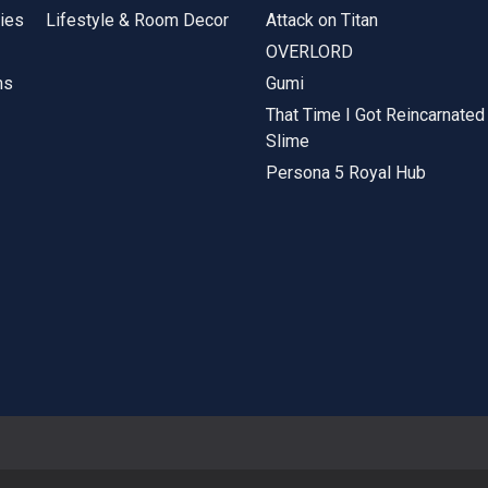
ies
Lifestyle & Room Decor
Attack on Titan
OVERLORD
ms
Gumi
That Time I Got Reincarnated
Slime
Persona 5 Royal Hub