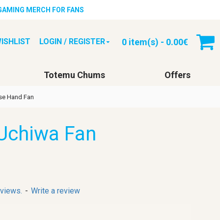
 GAMING MERCH FOR FANS
0 item(s) - 0.00€
ISHLIST
LOGIN / REGISTER
Totemu Chums
Offers
se Hand Fan
Uchiwa Fan
eviews.
-
Write a review