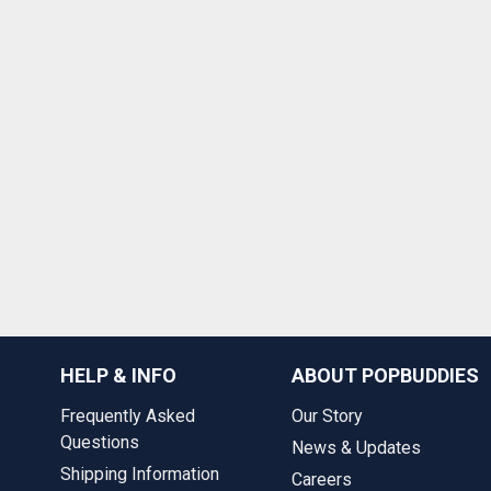
HELP & INFO
ABOUT POPBUDDIES
Frequently Asked
Our Story
Questions
News & Updates
Shipping Information
Careers