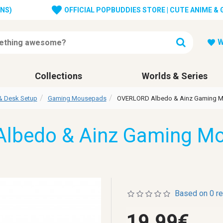
ONS)
OFFICIAL POPBUDDIES STORE | CUTE ANIME &
W
Collections
Worlds & Series
& Desk Setup
Gaming Mousepads
OVERLORD Albedo & Ainz Gaming 
lbedo & Ainz Gaming M
Based on 0 r
19.99€