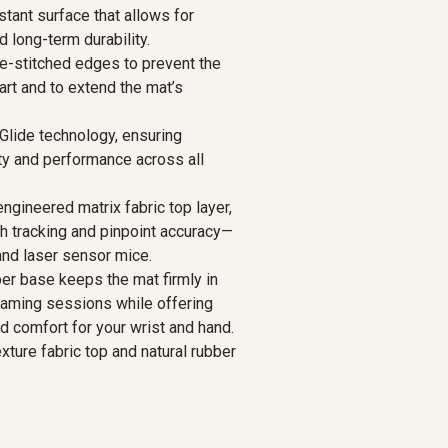
stant surface that allows for
d long-term durability.
e-stitched edges to prevent the
art and to extend the mat’s
lide technology, ensuring
y and performance across all
ngineered matrix fabric top layer,
th tracking and pinpoint accuracy—
 and laser sensor mice.
ber base keeps the mat firmly in
gaming sessions while offering
d comfort for your wrist and hand.
exture fabric top and natural rubber