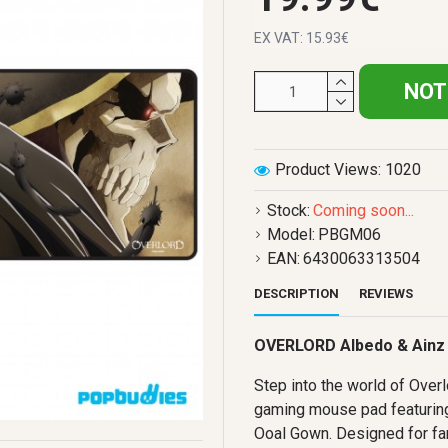
EX VAT: 15.93€
NOT
Product Views: 1020
Stock:
Coming soon...
Model:
PBGM06
EAN:
6430063313504
DESCRIPTION
REVIEWS
OVERLORD Albedo & Ainz
Step into the world of Overlo
gaming mouse pad featuring
Ooal Gown. Designed for fa