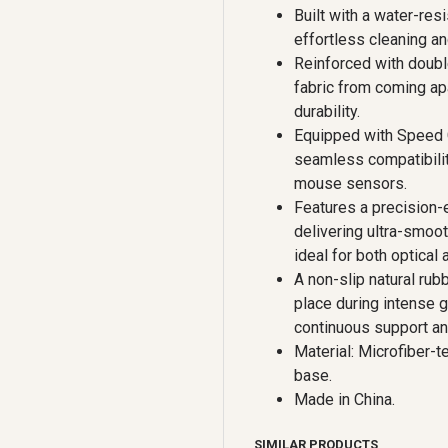
Built with a water-resi
effortless cleaning an
Reinforced with doubl
fabric from coming ap
durability.
Equipped with Speed G
seamless compatibilit
mouse sensors.
Features a precision-e
delivering ultra-smoo
ideal for both optical
A non-slip natural rub
place during intense 
continuous support an
Material: Microfiber-t
base.
Made in China.
SIMILAR PRODUCTS