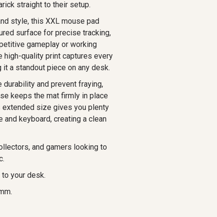
ck straight to their setup.
and style, this XXL mouse pad
ured surface for precise tracking,
petitive gameplay or working
e high-quality print captures every
g it a standout piece on any desk.
durability and prevent fraying,
ase keeps the mat firmly in place
s extended size gives you plenty
 and keyboard, creating a clean
ollectors, and gamers looking to
c.
 to your desk.
 mm.