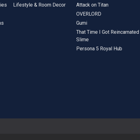
ies
Lifestyle & Room Decor
Attack on Titan
OVERLORD
ms
Gumi
That Time I Got Reincarnated
Slime
Persona 5 Royal Hub