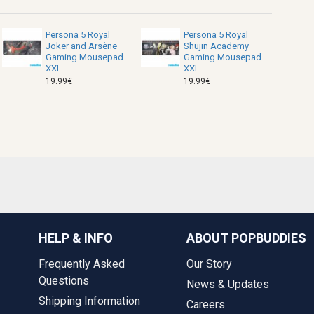
Persona 5 Royal
Persona 5 Royal
Joker and Arsène
Shujin Academy
Gaming Mousepad
Gaming Mousepad
XXL
XXL
19.99€
19.99€
HELP & INFO
ABOUT POPBUDDIES
Frequently Asked
Our Story
Questions
News & Updates
Shipping Information
Careers