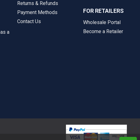
Returns & Refunds
FOR RETAILERS
Payment Methods
Contact Us
Wholesale Portal
Become a Retailer
 as a