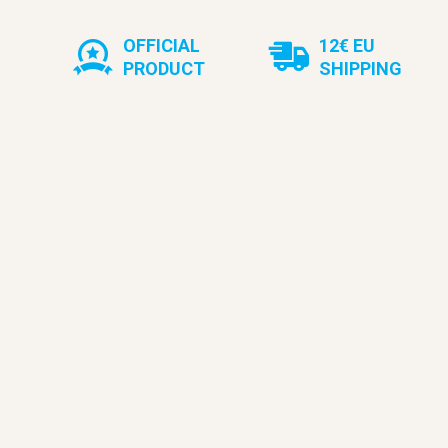
OFFICIAL
12€ EU
PRODUCT
SHIPPING