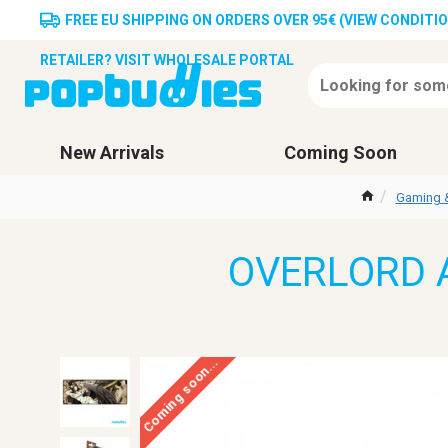
FREE EU SHIPPING ON ORDERS OVER 95€ (VIEW CONDITI
RETAILER? VISIT WHOLESALE PORTAL
New Arrivals
Coming Soon
Gaming 
OVERLORD A
Coming soon...