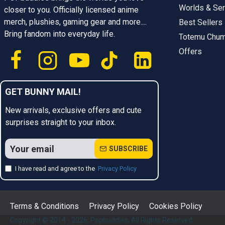
Worlds & Ser
closer to you. Officially licensed anime
merch, plushies, gaming gear and more....
Best Sellers
Bring fandom into everyday life.
Totemu Chu
Offers
GET BUNNY MAIL!
New arrivals, exclusive offers and cute
surprises straight to your inbox.
SUBSCRIBE
I have read and agree to the
Privacy Policy
Terms & Conditions
Privacy Policy
Cookies Policy
Copyright © 2014 - 2026. Popbuddies, All Rights Reserved.