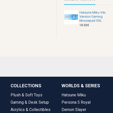
Hatsune Miku V4x
Version Gaming
Mousepad XXL
18.00€
COLLECTIONS
WORLDS & SERIES
Plush & Soft Toys
Hatsune Miku
Gaming & Desk Setup
Persona 5 Royal
Acrylics & Collectibles
Demon Slayer