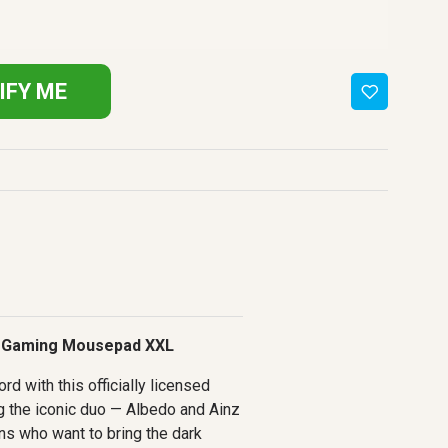
IFY ME
 Gaming Mousepad XXL
rd with this officially licensed
 the iconic duo — Albedo and Ainz
ns who want to bring the dark