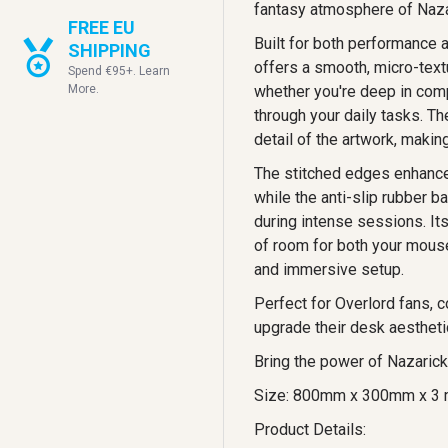
fantasy atmosphere of Nazari
FREE EU
Built for both performance 
SHIPPING
offers a smooth, micro-text
Spend €95+. Learn
More.
whether you're deep in com
through your daily tasks. Th
detail of the artwork, makin
The stitched edges enhance 
while the anti-slip rubber b
during intense sessions. It
of room for both your mouse
and immersive setup.
Perfect for Overlord fans, c
upgrade their desk aestheti
Bring the power of Nazarick
Size: 800mm x 300mm x 3
Product Details: