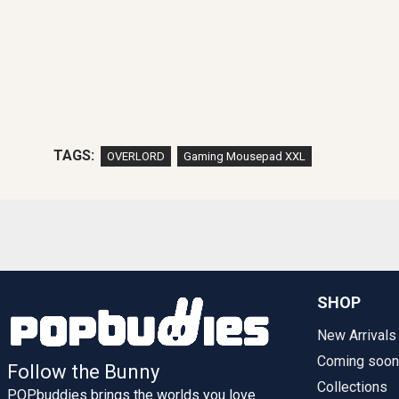
TAGS:
OVERLORD
Gaming Mousepad XXL
SHOP
New Arrivals
Coming soon
Follow the Bunny
Collections
POPbuddies brings the worlds you love