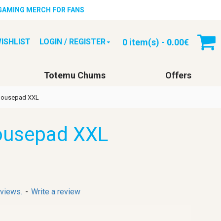
 GAMING MERCH FOR FANS
0 item(s) - 0.00€
ISHLIST
LOGIN / REGISTER
Totemu Chums
Offers
Mousepad XXL
ousepad XXL
eviews.
-
Write a review