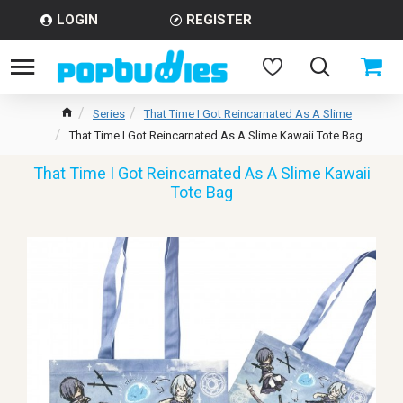
LOGIN
REGISTER
Series
That Time I Got Reincarnated As A Slime
That Time I Got Reincarnated As A Slime Kawaii Tote Bag
That Time I Got Reincarnated As A Slime Kawaii
Tote Bag