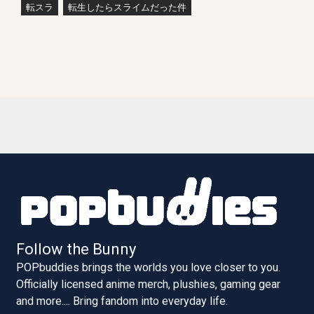
転スラ
転生したらスライムだった件
Follow the Bunny
POPbuddies brings the worlds you love closer to you.
Officially licensed anime merch, plushies, gaming gear
and more.... Bring fandom into everyday life.