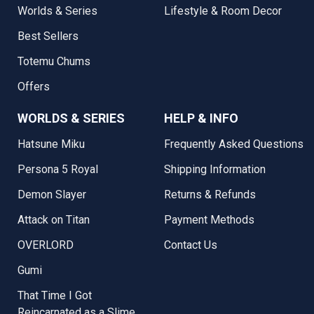
Worlds & Series
Lifestyle & Room Decor
Best Sellers
Totemu Chums
Offers
WORLDS & SERIES
HELP & INFO
Hatsune Miku
Frequently Asked Questions
Persona 5 Royal
Shipping Information
Demon Slayer
Returns & Refunds
Attack on Titan
Payment Methods
OVERLORD
Contact Us
Gumi
That Time I Got
Reincarnated as a Slime