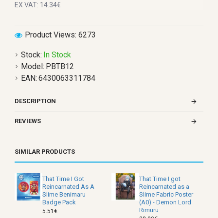
EX VAT: 14.34€
Product Views: 6273
Stock:
In Stock
Model:
PBTB12
EAN:
6430063311784
DESCRIPTION
REVIEWS
SIMILAR PRODUCTS
That Time I Got
That Time I got
Reincarnated As A
Reincarnated as a
Slime Benimaru
Slime Fabric Poster
Badge Pack
(A0) - Demon Lord
Rimuru
5.51€