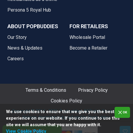
Persona 5 Royal Hub
ABOUT POPBUDDIES
FOR RETAILERS
Our Story
Wholesale Portal
News & Updates
Become a Retailer
Careers
Terms & Conditions
Privacy Policy
Cookies Policy
Copyright © 2014 - 2026. Popbuddies, All Rights Reserved.
We use cookies to ensure that we give you the best
OK
Website designed and produced by Popbuddies.
experience on our website. If you continue to use this
site we will assume that you are happy with it.
BUY NOW
View Cookie Policy