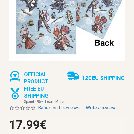
OFFICIAL
12€ EU SHIPPING
PRODUCT
FREE EU
SHIPPING
Spend €95+. Learn More.
Based on 0 reviews.
-
Write a review
17.99€