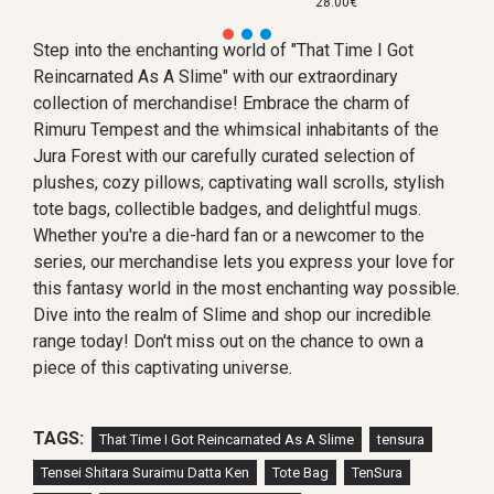
28.00€
Step into the enchanting world of "That Time I Got
Reincarnated As A Slime" with our extraordinary
collection of merchandise! Embrace the charm of
Rimuru Tempest and the whimsical inhabitants of the
Jura Forest with our carefully curated selection of
plushes, cozy pillows, captivating wall scrolls, stylish
tote bags, collectible badges, and delightful mugs.
Whether you're a die-hard fan or a newcomer to the
series, our merchandise lets you express your love for
this fantasy world in the most enchanting way possible.
Dive into the realm of Slime and shop our incredible
range today! Don't miss out on the chance to own a
piece of this captivating universe.
TAGS:
That Time I Got Reincarnated As A Slime
tensura
Tensei Shitara Suraimu Datta Ken
Tote Bag
TenSura