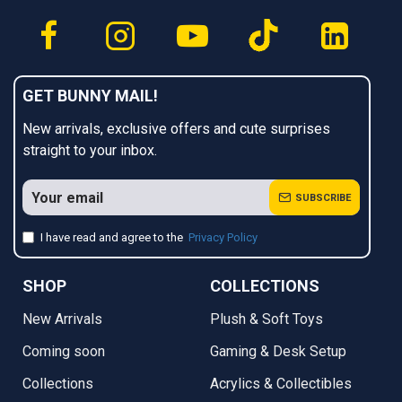
GET BUNNY MAIL!
New arrivals, exclusive offers and cute surprises
straight to your inbox.
SUBSCRIBE
I have read and agree to the
Privacy Policy
SHOP
COLLECTIONS
New Arrivals
Plush & Soft Toys
Coming soon
Gaming & Desk Setup
Collections
Acrylics & Collectibles