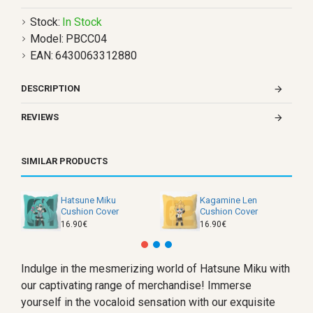
Stock:
In Stock
Model:
PBCC04
EAN:
6430063312880
DESCRIPTION
REVIEWS
SIMILAR PRODUCTS
Hatsune Miku
Kagamine Len
Cushion Cover
Cushion Cover
16.90€
16.90€
Indulge in the mesmerizing world of Hatsune Miku with
our captivating range of merchandise! Immerse
yourself in the vocaloid sensation with our exquisite