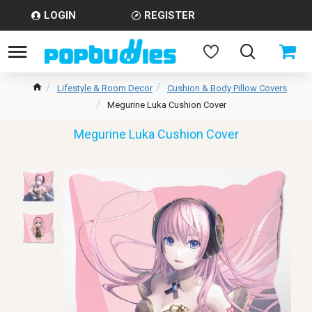
LOGIN
REGISTER
Lifestyle & Room Decor
Cushion & Body Pillow Covers
Megurine Luka Cushion Cover
Megurine Luka Cushion Cover