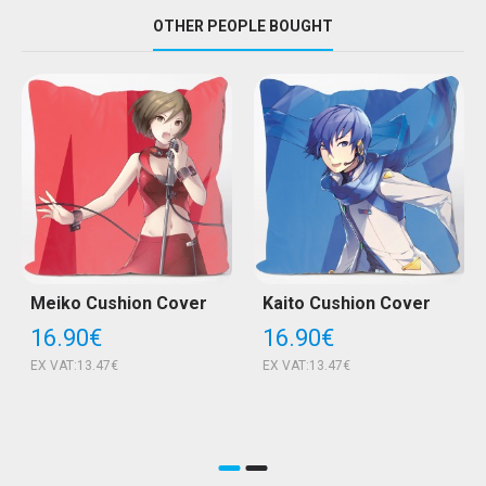
OTHER PEOPLE BOUGHT
Meiko Cushion Cover
Kaito Cushion Cover
16.90€
16.90€
EX VAT:13.47€
EX VAT:13.47€