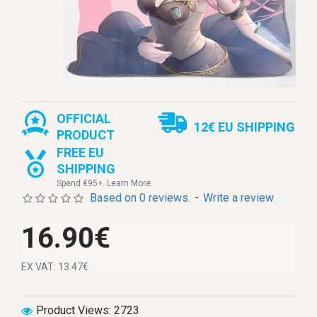
OFFICIAL
12€ EU SHIPPING
PRODUCT
FREE EU
SHIPPING
Spend €95+. Learn More.
Based on 0 reviews.
-
Write a review
16.90€
EX VAT: 13.47€
Product Views: 2723