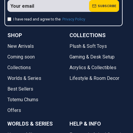
SUBSCRIBE
I have read and agree to the
Privacy Policy
SHOP
COLLECTIONS
New Arrivals
Plush & Soft Toys
Coming soon
Gaming & Desk Setup
Collections
Acrylics & Collectibles
Worlds & Series
Lifestyle & Room Decor
Best Sellers
Totemu Chums
Offers
WORLDS & SERIES
HELP & INFO