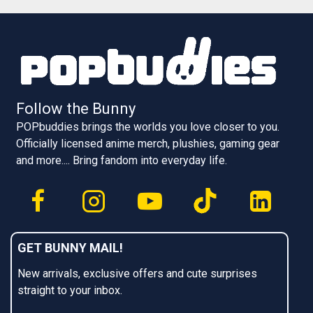
Follow the Bunny
POPbuddies brings the worlds you love closer to you.
Officially licensed anime merch, plushies, gaming gear
and more.... Bring fandom into everyday life.
GET BUNNY MAIL!
New arrivals, exclusive offers and cute surprises
straight to your inbox.