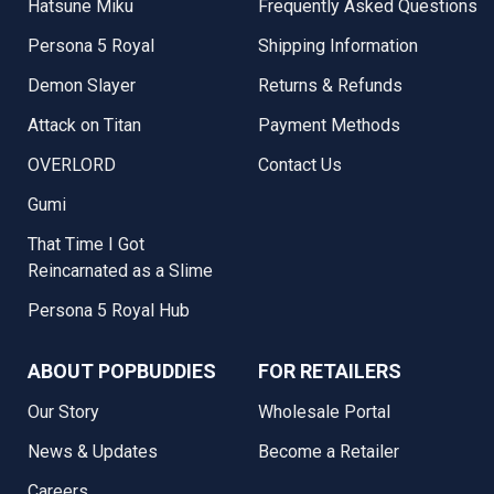
Hatsune Miku
Frequently Asked Questions
Persona 5 Royal
Shipping Information
Demon Slayer
Returns & Refunds
Attack on Titan
Payment Methods
OVERLORD
Contact Us
Gumi
That Time I Got
Reincarnated as a Slime
Persona 5 Royal Hub
ABOUT POPBUDDIES
FOR RETAILERS
Our Story
Wholesale Portal
News & Updates
Become a Retailer
Careers