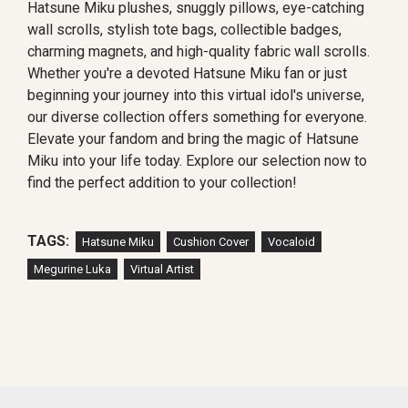
Hatsune Miku plushes, snuggly pillows, eye-catching
wall scrolls, stylish tote bags, collectible badges,
charming magnets, and high-quality fabric wall scrolls.
Whether you're a devoted Hatsune Miku fan or just
beginning your journey into this virtual idol's universe,
our diverse collection offers something for everyone.
Elevate your fandom and bring the magic of Hatsune
Miku into your life today. Explore our selection now to
find the perfect addition to your collection!
TAGS:
Hatsune Miku
Cushion Cover
Vocaloid
Megurine Luka
Virtual Artist