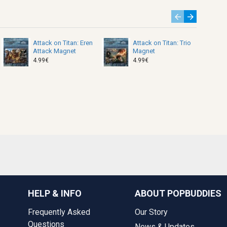
Attack on Titan: Eren
Attack on Titan: Trio
Attack Magnet
Magnet
4.99€
4.99€
HELP & INFO
ABOUT POPBUDDIES
Frequently Asked
Our Story
Questions
News & Updates