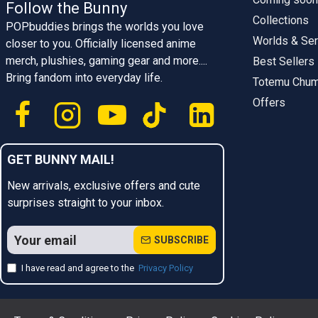
Follow the Bunny
Collections
POPbuddies brings the worlds you love
Worlds & Ser
closer to you. Officially licensed anime
merch, plushies, gaming gear and more....
Best Sellers
Bring fandom into everyday life.
Totemu Chu
Offers
GET BUNNY MAIL!
New arrivals, exclusive offers and cute
surprises straight to your inbox.
SUBSCRIBE
I have read and agree to the
Privacy Policy