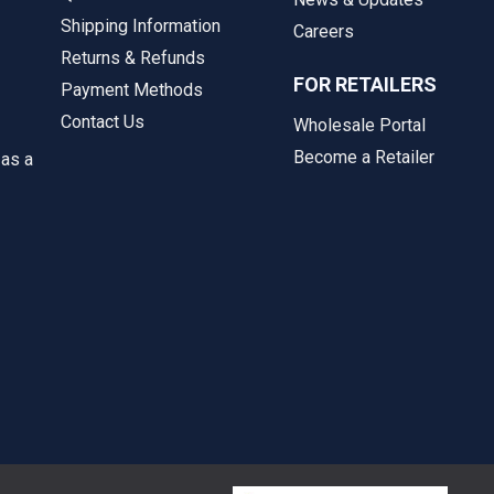
Shipping Information
Careers
Returns & Refunds
FOR RETAILERS
Payment Methods
Contact Us
Wholesale Portal
Become a Retailer
 as a