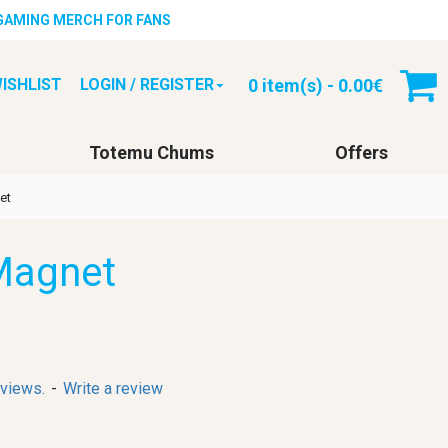
 GAMING MERCH FOR FANS
0 item(s) - 0.00€
ISHLIST
LOGIN / REGISTER
Totemu Chums
Offers
et
Magnet
eviews.
-
Write a review