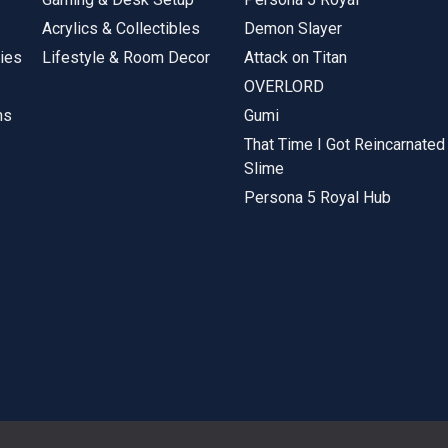
Acrylics & Collectibles
Demon Slayer
ies
Lifestyle & Room Decor
Attack on Titan
OVERLORD
ms
Gumi
That Time I Got Reincarnated
Slime
Persona 5 Royal Hub