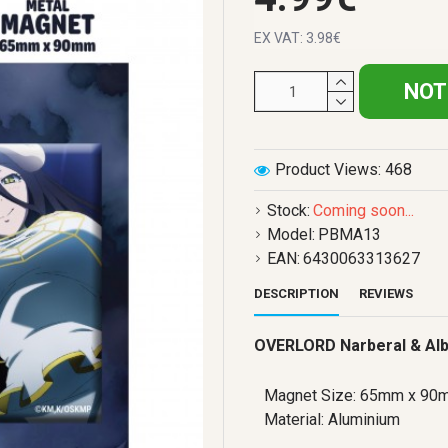
EX VAT: 3.98€
NOT
Product Views: 468
Stock:
Coming soon...
Model:
PBMA13
EAN:
6430063313627
DESCRIPTION
REVIEWS
OVERLORD Narberal & Al
Magnet Size: 65mm x 90
Material: Aluminium