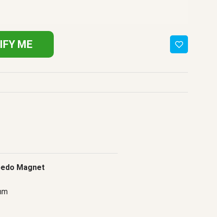
IFY ME
bedo Magnet
mm