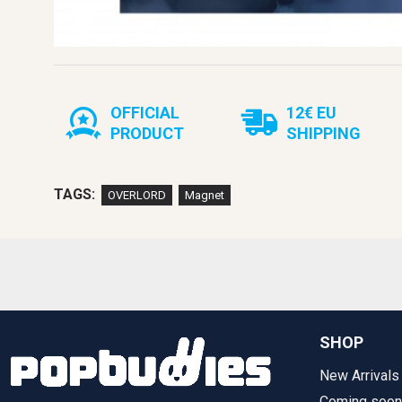
OFFICIAL
12€ EU
PRODUCT
SHIPPING
TAGS:
OVERLORD
Magnet
SHOP
New Arrivals
Coming soon