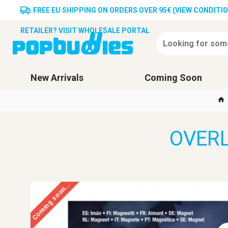
FREE EU SHIPPING ON ORDERS OVER 95€ (VIEW CONDITI
RETAILER? VISIT WHOLESALE PORTAL
New Arrivals
Coming Soon
OVERL
Coming soon...