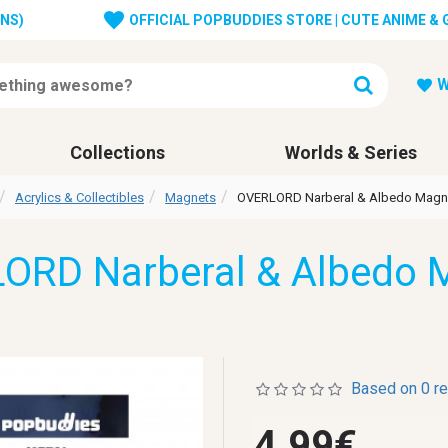
ONS)
OFFICIAL POPBUDDIES STORE | CUTE ANIME &
W
Collections
Worlds & Series
Acrylics & Collectibles
Magnets
OVERLORD Narberal & Albedo Magn
ORD Narberal & Albedo 
Based on 0 r
4.99€