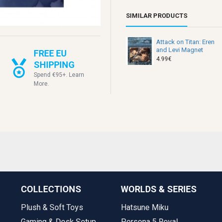
SIMILAR PRODUCTS
Attack on Titan: Eren
and Levi Magnet
FREE EU
4.99€
SHIPPING
Spend €95+. Learn
More.
COLLECTIONS
WORLDS & SERIES
Plush & Soft Toys
Hatsune Miku
Gaming & Desk Setup
Persona 5 Royal