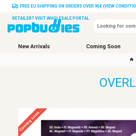
FREE EU SHIPPING ON ORDERS OVER 95€ (VIEW CONDITI
RETAILER? VISIT WHOLESALE PORTAL
New Arrivals
Coming Soon
OVERL
Coming soon...