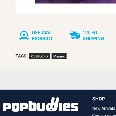
OFFICIAL
12€ EU
PRODUCT
SHIPPING
TAGS:
OVERLORD
Magnet
SHOP
New Arrivals
Coming soon