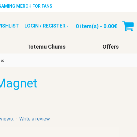
 GAMING MERCH FOR FANS
0 item(s) - 0.00€
ISHLIST
LOGIN / REGISTER
Totemu Chums
Offers
et
Magnet
eviews.
-
Write a review