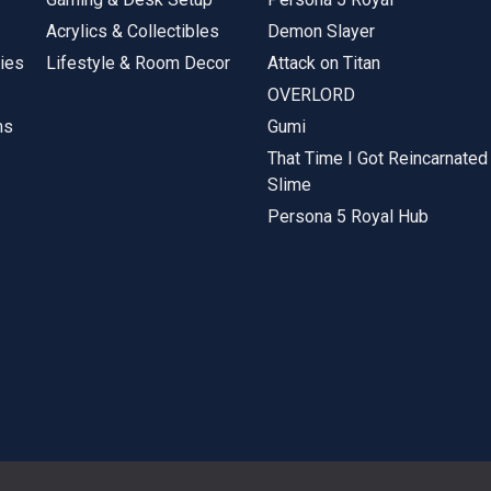
Acrylics & Collectibles
Demon Slayer
ies
Lifestyle & Room Decor
Attack on Titan
OVERLORD
ms
Gumi
That Time I Got Reincarnated
Slime
Persona 5 Royal Hub