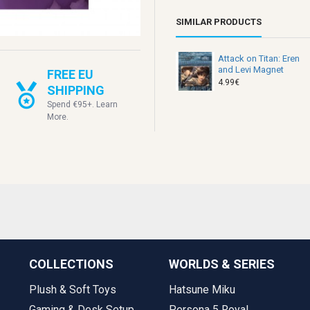
SIMILAR PRODUCTS
Attack on Titan: Eren
and Levi Magnet
FREE EU
4.99€
SHIPPING
Spend €95+. Learn
More.
COLLECTIONS
WORLDS & SERIES
Plush & Soft Toys
Hatsune Miku
Gaming & Desk Setup
Persona 5 Royal