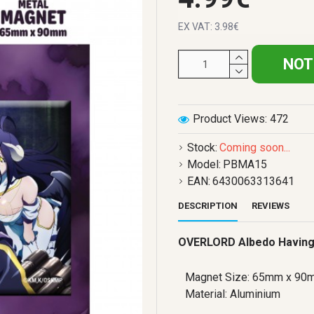
EX VAT: 3.98€
NOT
Product Views: 472
Stock:
Coming soon...
Model:
PBMA15
EAN:
6430063313641
DESCRIPTION
REVIEWS
OVERLORD Albedo Having
Magnet Size: 65mm x 90
Material: Aluminium