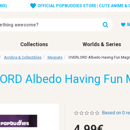
ONS)
OFFICIAL POPBUDDIES STORE | CUTE ANIME &
W
Collections
Worlds & Series
Acrylics & Collectibles
Magnets
OVERLORD Albedo Having Fun Magn
ORD Albedo Having Fun 
Based on 0 r
4.99€