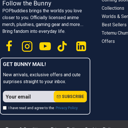
Follow the Bunny
Collections
POPbuddies brings the worlds you love
Worlds & Ser
closer to you. Officially licensed anime
merch, plushies, gaming gear and more....
Best Sellers
Bring fandom into everyday life.
Totemu Chu
Offers
GET BUNNY MAIL!
New arrivals, exclusive offers and cute
surprises straight to your inbox.
SUBSCRIBE
I have read and agree to the
Privacy Policy