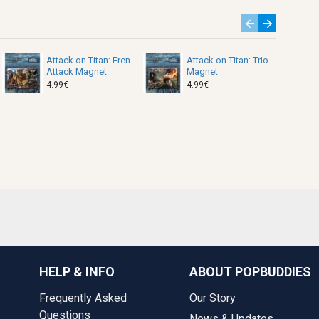
Attack on Titan: Eren
Attack on Titan: Trio
Attack Magnet
Magnet
4.99€
4.99€
HELP & INFO
ABOUT POPBUDDIES
Frequently Asked
Our Story
Questions
News & Updates