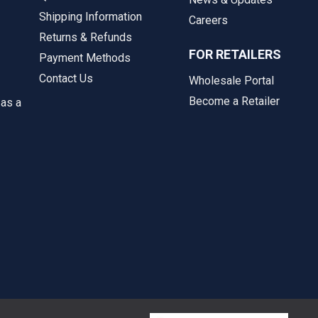
Shipping Information
Careers
Returns & Refunds
FOR RETAILERS
Payment Methods
Contact Us
Wholesale Portal
Become a Retailer
 as a