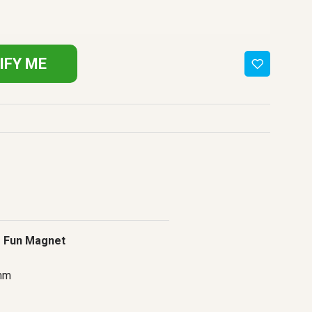
IFY ME
 Fun Magnet
mm