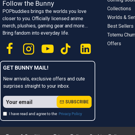
Follow the Bunny
Collections
POPbuddies brings the worlds you love
Worlds & Ser
closer to you. Officially licensed anime
merch, plushies, gaming gear and more....
Best Sellers
Bring fandom into everyday life.
Totemu Chu
Offers
GET BUNNY MAIL!
New arrivals, exclusive offers and cute
surprises straight to your inbox.
SUBSCRIBE
I have read and agree to the
Privacy Policy