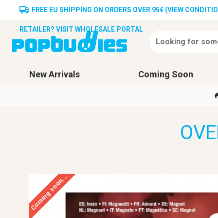
FREE EU SHIPPING ON ORDERS OVER 95€ (VIEW CONDITI
RETAILER? VISIT WHOLESALE PORTAL
New Arrivals
Coming Soon
OVE
Coming soon...