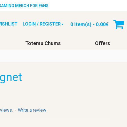
 GAMING MERCH FOR FANS
0 item(s) - 0.00€
ISHLIST
LOGIN / REGISTER
Totemu Chums
Offers
gnet
eviews.
-
Write a review