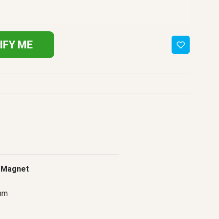
IFY ME
 Magnet
mm