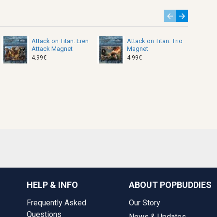
Attack on Titan: Eren
Attack on Titan: Trio
Attack Magnet
Magnet
4.99€
4.99€
HELP & INFO
ABOUT POPBUDDIES
Frequently Asked
Our Story
Questions
News & Updates