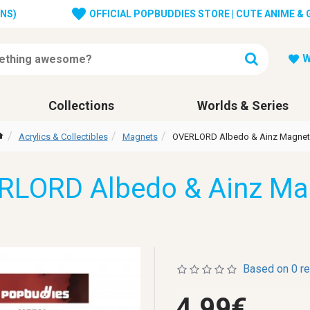
ONS)
OFFICIAL POPBUDDIES STORE | CUTE ANIME &
W
Collections
Worlds & Series
Acrylics & Collectibles
Magnets
OVERLORD Albedo & Ainz Magnet
RLORD Albedo & Ainz Ma
Based on 0 r
4.99€