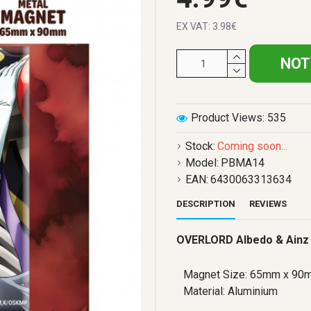
EX VAT: 3.98€
NOT
Product Views: 535
Stock:
Coming soon...
Model:
PBMA14
EAN:
6430063313634
DESCRIPTION
REVIEWS
OVERLORD Albedo & Ainz
Magnet Size: 65mm x 90
Material: Aluminium