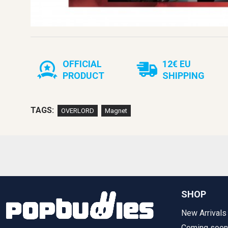
OFFICIAL
12€ EU
PRODUCT
SHIPPING
TAGS:
OVERLORD
Magnet
SHOP
New Arrivals
Coming soon