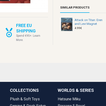
SIMILAR PRODUCTS
Attack on Titan: Eren
and Levi Magnet
FREE EU
4.99€
SHIPPING
Spend €95+. Learn
More.
COLLECTIONS
WORLDS & SERIES
Plush & Soft Toys
Hatsune Miku
Gaming & Desk Setup
Persona 5 Royal