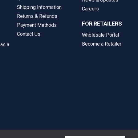
Shipping Information
Careers
Returns & Refunds
FOR RETAILERS
Payment Methods
Contact Us
Wholesale Portal
Become a Retailer
 as a