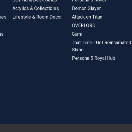
Acrylics & Collectibles
Demon Slayer
ies
Lifestyle & Room Decor
Attack on Titan
OVERLORD
ms
Gumi
That Time I Got Reincarnated
Slime
Persona 5 Royal Hub