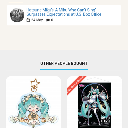
Hatsune Miku's 'A Miku Who Can't Sing'
Surpasses Expectations at U.S. Box Office
24
May
0
OTHER PEOPLE BOUGHT
This One’s Gone…