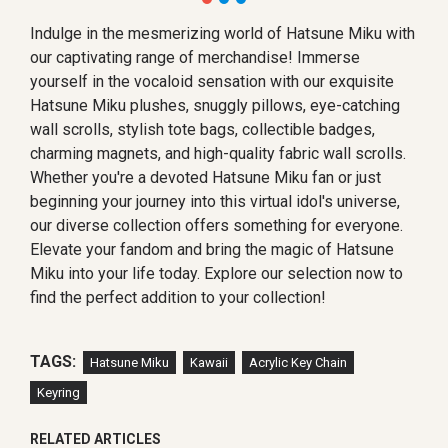
Indulge in the mesmerizing world of Hatsune Miku with
our captivating range of merchandise! Immerse
yourself in the vocaloid sensation with our exquisite
Hatsune Miku plushes, snuggly pillows, eye-catching
wall scrolls, stylish tote bags, collectible badges,
charming magnets, and high-quality fabric wall scrolls.
Whether you're a devoted Hatsune Miku fan or just
beginning your journey into this virtual idol's universe,
our diverse collection offers something for everyone.
Elevate your fandom and bring the magic of Hatsune
Miku into your life today. Explore our selection now to
find the perfect addition to your collection!
TAGS:
Hatsune Miku
Kawaii
Acrylic Key Chain
Keyring
RELATED ARTICLES