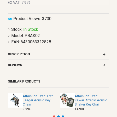
EX VAT: 7.97€
Product Views: 3700
Stock:
In Stock
Model:
PBAK02
EAN:
6430063312828
DESCRIPTION
REVIEWS
SIMILAR PRODUCTS
Attack on Titan: Eren
Attack on Titan:
Jaeger Acrylic Key
Kawaii Attack! Acrylic
Chain
Shaker Key Chain
9.99€
14.98€