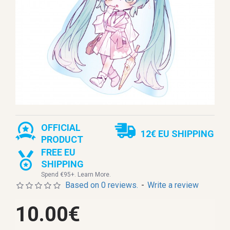
OFFICIAL
12€ EU SHIPPING
PRODUCT
FREE EU
SHIPPING
Spend €95+. Learn More.
Based on 0 reviews.
-
Write a review
10.00€