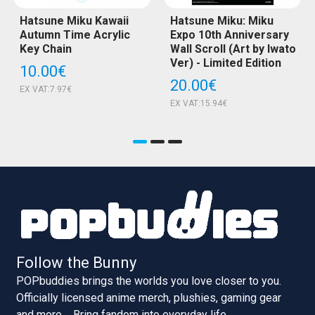
Hatsune Miku Kawaii
Hatsune Miku: Miku
Autumn Time Acrylic
Expo 10th Anniversary
Key Chain
Wall Scroll (Art by Iwato
Ver) - Limited Edition
10.00€
20.00€
EX VAT:7.97€
EX VAT:15.94€
Follow the Bunny
POPbuddies brings the worlds you love closer to you.
Officially licensed anime merch, plushies, gaming gear
and more.... Bring fandom into everyday life.