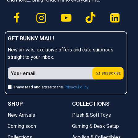
GET BUNNY MAIL!
New arrivals, exclusive offers and cute surprises
straight to your inbox.
SUBSCRIBE
I have read and agree to the
Privacy Policy
SHOP
COLLECTIONS
New Arrivals
Plush & Soft Toys
Coming soon
Gaming & Desk Setup
Collections
Acrylics & Collectibles