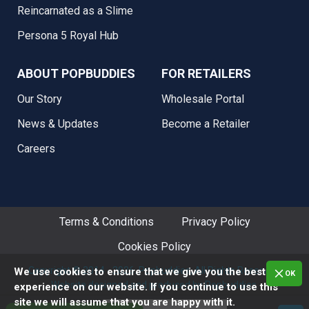
Reincarnated as a Slime
Persona 5 Royal Hub
ABOUT POPBUDDIES
FOR RETAILERS
Our Story
Wholesale Portal
News & Updates
Become a Retailer
Careers
Terms & Conditions
Privacy Policy
Cookies Policy
Copyright © 2014 - 2026. Popbuddies, All Rights Reserved.
We use cookies to ensure that we give you the best
OK
Website designed and produced by Popbuddies.
experience on our website. If you continue to use this
site we will assume that you are happy with it.