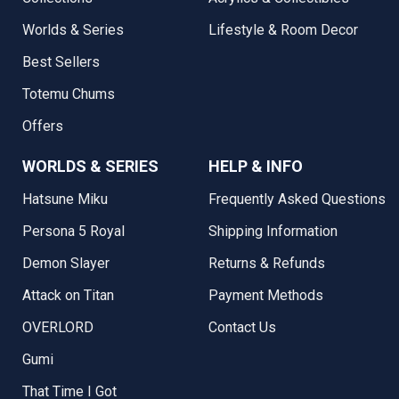
Worlds & Series
Lifestyle & Room Decor
Best Sellers
Totemu Chums
Offers
WORLDS & SERIES
HELP & INFO
Hatsune Miku
Frequently Asked Questions
Persona 5 Royal
Shipping Information
Demon Slayer
Returns & Refunds
Attack on Titan
Payment Methods
OVERLORD
Contact Us
Gumi
That Time I Got