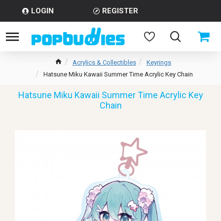
LOGIN
REGISTER
Acrylics & Collectibles
Keyrings
Hatsune Miku Kawaii Summer Time Acrylic Key Chain
Hatsune Miku Kawaii Summer Time Acrylic Key
Chain