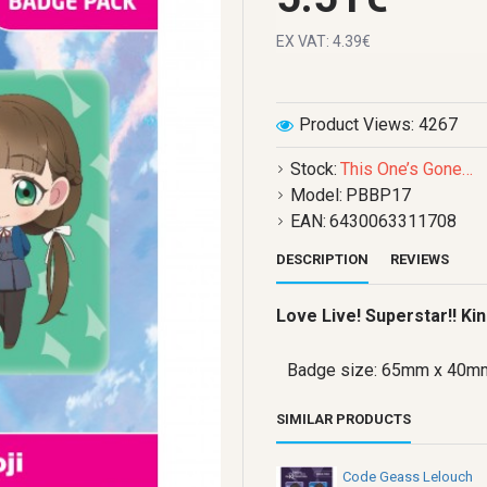
EX VAT: 4.39€
Product Views: 4267
Stock:
This One’s Gone…
Model:
PBBP17
EAN:
6430063311708
DESCRIPTION
REVIEWS
Love Live! Superstar!! K
Badge size: 65mm x 40m
SIMILAR PRODUCTS
Code Geass Lelouch