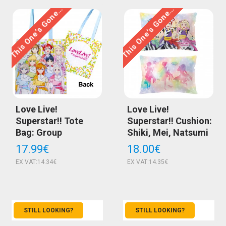
This One’s Gone…
This One’s Gone…
Love Live!
Love Live!
Superstar!! Tote
Superstar!! Cushion:
Bag: Group
Shiki, Mei, Natsumi
17.99€
18.00€
EX VAT:14.34€
EX VAT:14.35€
STILL LOOKING?
STILL LOOKING?