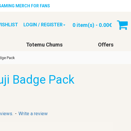
 GAMING MERCH FOR FANS
0 item(s) - 0.00€
ISHLIST
LOGIN / REGISTER
Totemu Chums
Offers
adge Pack
uji Badge Pack
eviews.
-
Write a review