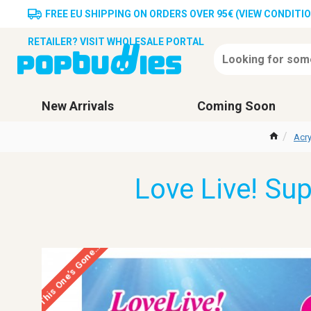
FREE EU SHIPPING ON ORDERS OVER 95€ (VIEW CONDITI
RETAILER? VISIT WHOLESALE PORTAL
New Arrivals
Coming Soon
Acry
Love Live! Su
This One’s Gone…