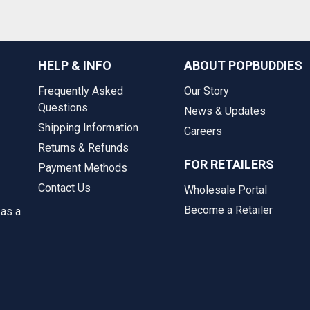
HELP & INFO
ABOUT POPBUDDIES
Frequently Asked
Our Story
Questions
News & Updates
Shipping Information
Careers
Returns & Refunds
FOR RETAILERS
Payment Methods
Contact Us
Wholesale Portal
Become a Retailer
 as a