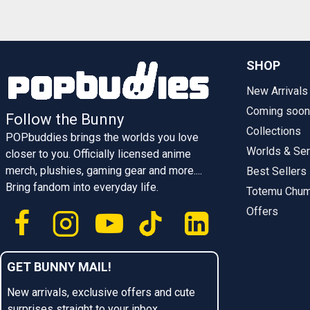
SHOP
New Arrivals
Coming soon
Follow the Bunny
Collections
POPbuddies brings the worlds you love
Worlds & Ser
closer to you. Officially licensed anime
merch, plushies, gaming gear and more....
Best Sellers
Bring fandom into everyday life.
Totemu Chu
Offers
GET BUNNY MAIL!
New arrivals, exclusive offers and cute
surprises straight to your inbox.