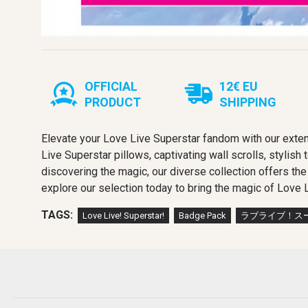
OFFICIAL
12€ EU
PRODUCT
SHIPPING
Elevate your Love Live Superstar fandom with our exten
Live Superstar pillows, captivating wall scrolls, stylish
discovering the magic, our diverse collection offers th
explore our selection today to bring the magic of Love L
TAGS:
Love Live! Superstar!
Badge Pack
ラブライブ！スー