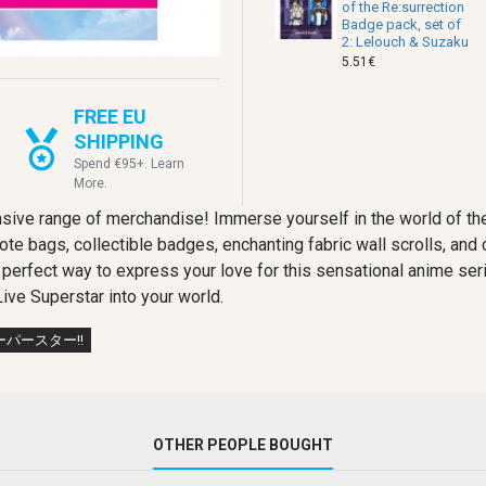
of the Re:surrection
Badge pack, set of
2: Lelouch & Suzaku
5.51€
FREE EU
SHIPPING
Spend €95+. Learn
More.
sive range of merchandise! Immerse yourself in the world of the
 tote bags, collectible badges, enchanting fabric wall scrolls, an
e perfect way to express your love for this sensational anime se
ive Superstar into your world.
パースター!!
OTHER PEOPLE BOUGHT