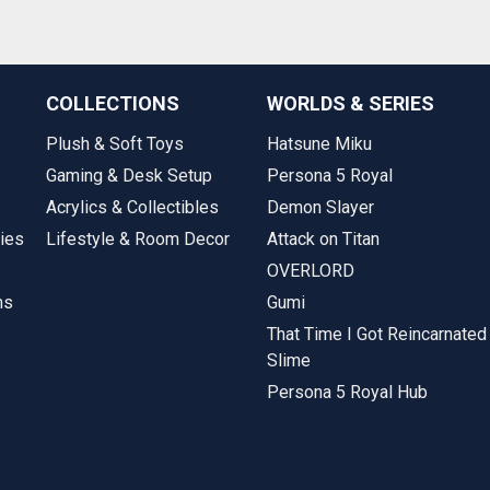
COLLECTIONS
WORLDS & SERIES
Plush & Soft Toys
Hatsune Miku
Gaming & Desk Setup
Persona 5 Royal
Acrylics & Collectibles
Demon Slayer
ies
Lifestyle & Room Decor
Attack on Titan
OVERLORD
ms
Gumi
That Time I Got Reincarnated
Slime
Persona 5 Royal Hub