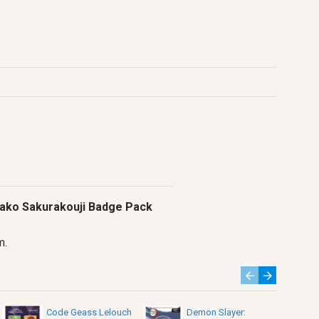
inako Sakurakouji Badge Pack
m.
Code Geass Lelouch
Demon Slayer: