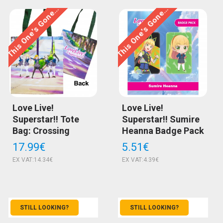
This One’s Gone…
This One’s Gone…
Love Live!
Love Live!
Superstar!! Tote
Superstar!! Sumire
Bag: Crossing
Heanna Badge Pack
17.99€
5.51€
EX VAT:14.34€
EX VAT:4.39€
STILL LOOKING?
STILL LOOKING?