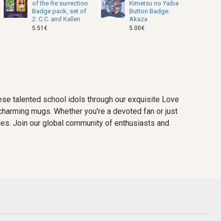
of the Re:surrection
Kimetsu no Yaiba
Badge pack, set of
Button Badge:
2: C.C. and Kallen
Akaza
5.51€
5.00€
se talented school idols through our exquisite Love
d charming mugs. Whether you're a devoted fan or just
ries. Join our global community of enthusiasts and