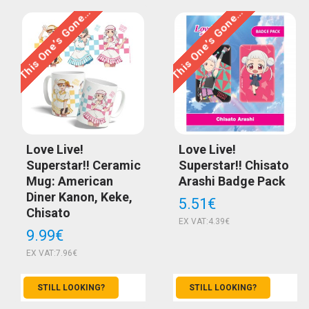
This One’s Gone…
This One’s Gone…
Love Live!
Love Live!
Superstar!! Ceramic
Superstar!! Chisato
Mug: American
Arashi Badge Pack
Diner Kanon, Keke,
5.51€
Chisato
EX VAT:4.39€
9.99€
EX VAT:7.96€
STILL LOOKING?
STILL LOOKING?