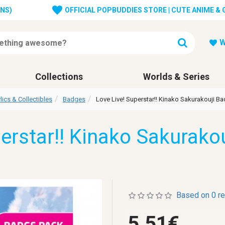
ONS)
OFFICIAL POPBUDDIES STORE | CUTE ANIME &
W
Collections
Worlds & Series
lics & Collectibles
Badges
Love Live! Superstar!! Kinako Sakurakouji B
perstar!! Kinako Sakurako
Based on 0 r
5.51€