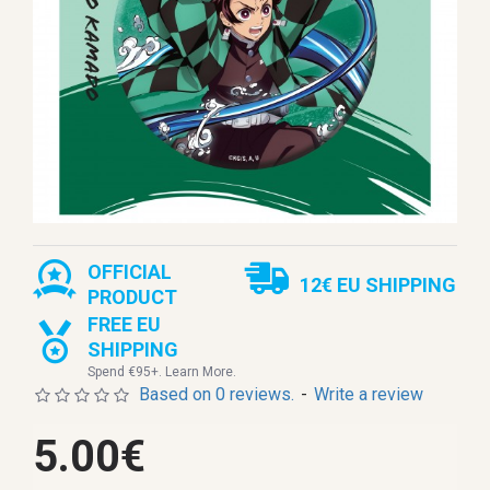
OFFICIAL
12€ EU SHIPPING
PRODUCT
FREE EU
SHIPPING
Spend €95+. Learn More.
Based on 0 reviews.
-
Write a review
5.00€