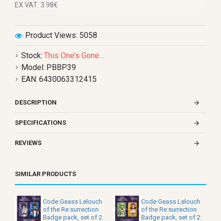
EX VAT: 3.98€
Product Views: 5058
Stock:
This One’s Gone…
Model:
PBBP39
EAN:
6430063312415
DESCRIPTION
SPECIFICATIONS
REVIEWS
SIMILAR PRODUCTS
Code Geass Lelouch
Code Geass Lelouch
of the Re:surrection
of the Re:surrection
Badge pack, set of 2:
Badge pack, set of 2: