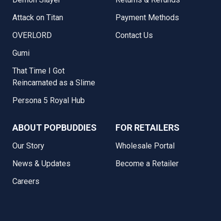
Attack on Titan
Payment Methods
OVERLORD
Contact Us
Gumi
That Time I Got
Reincarnated as a Slime
Persona 5 Royal Hub
ABOUT POPBUDDIES
FOR RETAILERS
Our Story
Wholesale Portal
News & Updates
Become a Retailer
Careers