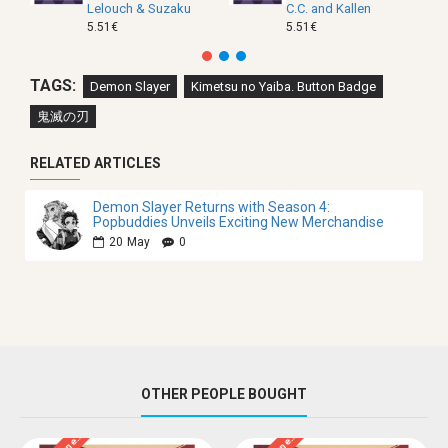
Lelouch & Suzaku
C.C. and Kallen
5.51€
5.51€
TAGS:
Demon Slayer
Kimetsu no Yaiba. Button Badge
鬼滅の刃
RELATED ARTICLES
Demon Slayer Returns with Season 4:
Popbuddies Unveils Exciting New Merchandise
20
May
0
OTHER PEOPLE BOUGHT