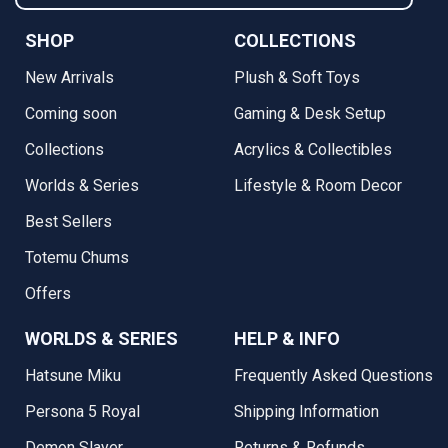
SHOP
COLLECTIONS
New Arrivals
Plush & Soft Toys
Coming soon
Gaming & Desk Setup
Collections
Acrylics & Collectibles
Worlds & Series
Lifestyle & Room Decor
Best Sellers
Totemu Chums
Offers
WORLDS & SERIES
HELP & INFO
Hatsune Miku
Frequently Asked Questions
Persona 5 Royal
Shipping Information
Demon Slayer
Returns & Refunds