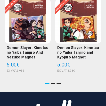
This One’s Gone…
This One’s Gone…
T
Demon Slayer: Kimetsu
Demon Slayer: Kimetsu
no Yaiba Tanjiro And
no Yaiba Tanjiro and
Nezuko Magnet
Kyojuro Magnet
5.00€
5.00€
EX VAT:3.98€
EX VAT:3.98€