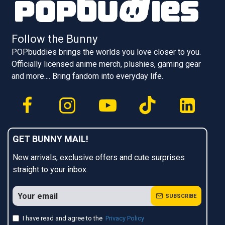
Follow the Bunny
POPbuddies brings the worlds you love closer to you.
Officially licensed anime merch, plushies, gaming gear
and more.... Bring fandom into everyday life.
GET BUNNY MAIL!
New arrivals, exclusive offers and cute surprises
straight to your inbox.
SUBSCRIBE
I have read and agree to the
Privacy Policy