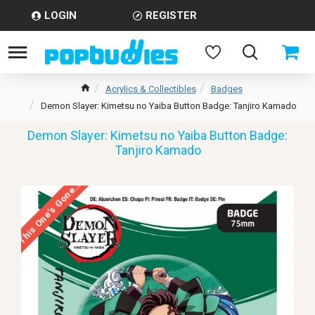
LOGIN
REGISTER
Acrylics & Collectibles
Badges
Demon Slayer: Kimetsu no Yaiba Button Badge: Tanjiro Kamado
Demon Slayer: Kimetsu no Yaiba Button Badge:
Tanjiro Kamado
This One’s Gone…