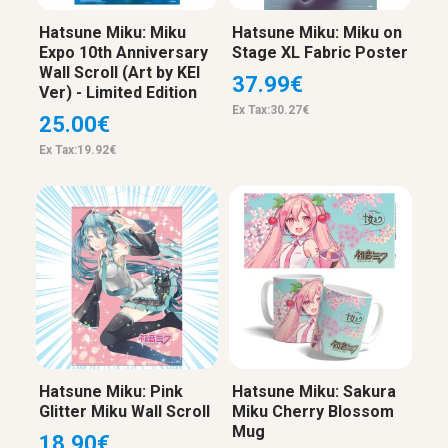
Hatsune Miku: Miku
Hatsune Miku: Miku on
Expo 10th Anniversary
Stage XL Fabric Poster
Wall Scroll (Art by KEI
37.99€
Ver) - Limited Edition
Ex Tax:30.27€
25.00€
Ex Tax:19.92€
Hatsune Miku: Pink
Hatsune Miku: Sakura
Glitter Miku Wall Scroll
Miku Cherry Blossom
Mug
18.90€