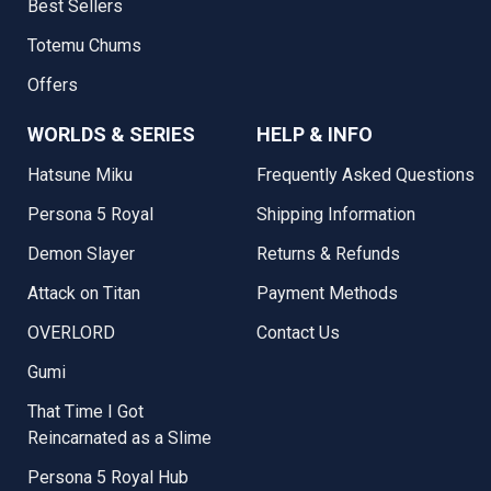
Best Sellers
Totemu Chums
Offers
WORLDS & SERIES
HELP & INFO
Hatsune Miku
Frequently Asked Questions
Persona 5 Royal
Shipping Information
Demon Slayer
Returns & Refunds
Attack on Titan
Payment Methods
OVERLORD
Contact Us
Gumi
That Time I Got
Reincarnated as a Slime
Persona 5 Royal Hub