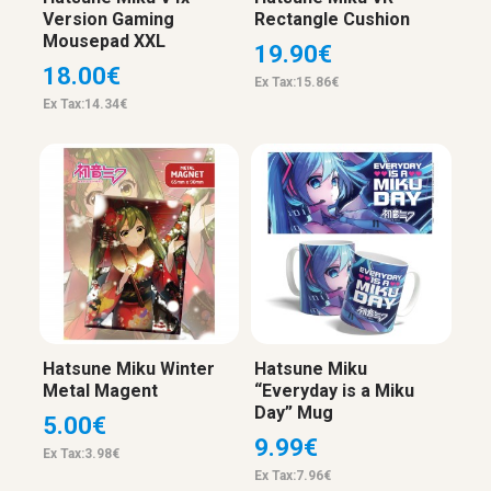
Version Gaming
Rectangle Cushion
Mousepad XXL
19.90€
18.00€
Ex Tax:15.86€
Ex Tax:14.34€
Hatsune Miku Winter
Hatsune Miku
Metal Magent
“Everyday is a Miku
Day” Mug
5.00€
9.99€
Ex Tax:3.98€
Ex Tax:7.96€