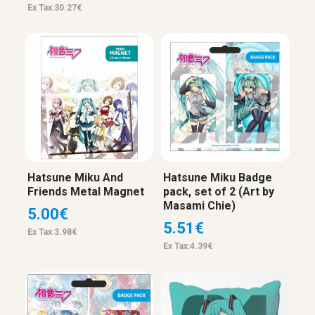
Ex Tax:30.27€
Hatsune Miku And
Hatsune Miku Badge
Friends Metal Magnet
pack, set of 2 (Art by
Masami Chie)
5.00€
5.51€
Ex Tax:3.98€
Ex Tax:4.39€