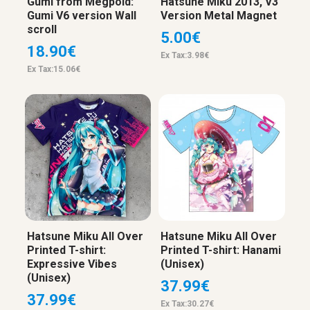
Gumi from Megpoid:
Hatsune Miku 2013, V3
Gumi V6 version Wall
Version Metal Magnet
scroll
5.00€
18.90€
Ex Tax:3.98€
Ex Tax:15.06€
Hatsune Miku All Over
Hatsune Miku All Over
Printed T-shirt:
Printed T-shirt: Hanami
Expressive Vibes
(Unisex)
(Unisex)
37.99€
37.99€
Ex Tax:30.27€