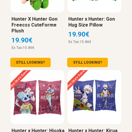
Hunter X Hunter Gon
Hunter x Hunter: Gon
Freecss CuteForme
Hug Size Pillow
Plush
19.90€
19.90€
Ex Tax:15.86€
Ex Tax:15.86€
STILL LOOKING?
STILL LOOKING?
This One’s Gone…
This One’s Gone…
Hunter x Hunter: Hisoka
Hunter x Hunter: Kirua