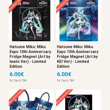
This One’s Gone…
This One’s Gone…
Hatsune Miku: Miku
Hatsune Miku: Miku
Expo 10th Anniversary
Expo 10th Anniversary
Fridge Magnet (Art by
Fridge Magnet (Art by
Iwato Ver) - Limited
KEI Ver) - Limited
Edition
Edition
6.00€
6.00€
Ex Tax:4.78€
Ex Tax:4.78€
This One’s Gone…
This One’s Gone…