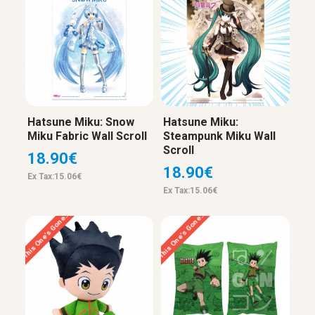
Hatsune Miku: Snow
Hatsune Miku:
Miku Fabric Wall Scroll
Steampunk Miku Wall
Scroll
18.90€
18.90€
Ex Tax:15.06€
Ex Tax:15.06€
This One’s Gone…
This One’s Gone…