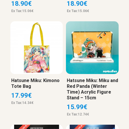
18.90€
18.90€
Ex Tax:15.06€
Ex Tax:15.06€
Hatsune Miku: Kimono
Hatsune Miku: Miku and
Tote Bag
Red Panda (Winter
Time) Acrylic Figure
17.99€
Stand – 15cm
Ex Tax:14.34€
15.99€
Ex Tax:12.74€