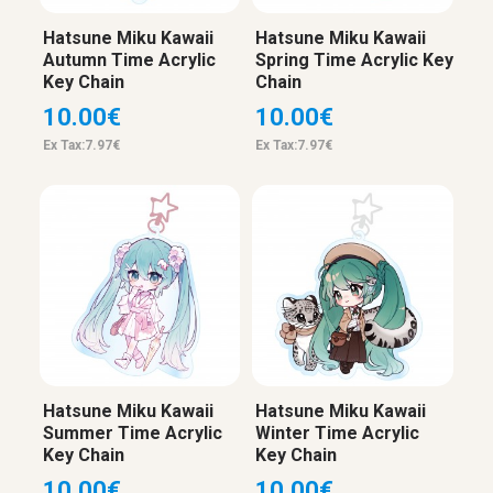
Hatsune Miku Kawaii
Hatsune Miku Kawaii
Autumn Time Acrylic
Spring Time Acrylic Key
Key Chain
Chain
10.00€
10.00€
Ex Tax:7.97€
Ex Tax:7.97€
Hatsune Miku Kawaii
Hatsune Miku Kawaii
Summer Time Acrylic
Winter Time Acrylic
Key Chain
Key Chain
10.00€
10.00€