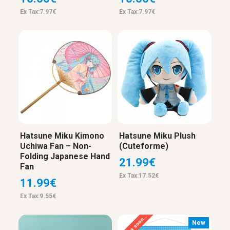
Ex Tax:7.97€
Ex Tax:7.97€
Hatsune Miku Kimono
Hatsune Miku Plush
Uchiwa Fan – Non-
(Cuteforme)
Folding Japanese Hand
21.99€
Fan
Ex Tax:17.52€
11.99€
Ex Tax:9.55€
Coming soon...
New