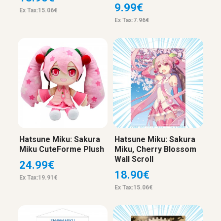
9.99€
Ex Tax:15.06€
Ex Tax:7.96€
Hatsune Miku: Sakura
Hatsune Miku: Sakura
Miku CuteForme Plush
Miku, Cherry Blossom
Wall Scroll
24.99€
18.90€
Ex Tax:19.91€
Ex Tax:15.06€