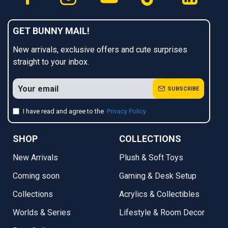
GET BUNNY MAIL!
New arrivals, exclusive offers and cute surprises
straight to your inbox.
SUBSCRIBE
I have read and agree to the
Privacy Policy
SHOP
COLLECTIONS
New Arrivals
Plush & Soft Toys
Coming soon
Gaming & Desk Setup
Collections
Acrylics & Collectibles
Worlds & Series
Lifestyle & Room Decor