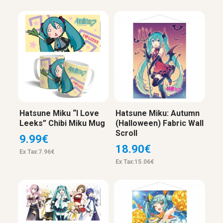
Hatsune Miku “I Love
Hatsune Miku: Autumn
Leeks” Chibi Miku Mug
(Halloween) Fabric Wall
Scroll
9.99€
18.90€
Ex Tax:7.96€
Ex Tax:15.06€