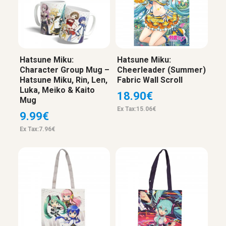
Hatsune Miku:
Hatsune Miku:
Character Group Mug –
Cheerleader (Summer)
Hatsune Miku, Rin, Len,
Fabric Wall Scroll
Luka, Meiko & Kaito
18.90€
Mug
Ex Tax:15.06€
9.99€
Ex Tax:7.96€