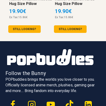
Hug Size Pillow
Hug Size Pillow
19.90€
19.90€
Ex Tax:15.86€
Ex Tax:15.86€
STILL LOOKING?
STILL LOOKING?
Follow the Bunny
POPbuddies brings the worlds you love closer to you.
Officially licensed anime merch, plushies, gaming gear
and more.... Bring fandom into everyday life.