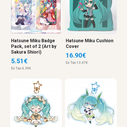
Hatsune Miku Badge
Hatsune Miku Cushion
Pack, set of 2 (Art by
Cover
Sakura Shiori)
16.90€
5.51€
Ex Tax:13.47€
Ex Tax:4.39€