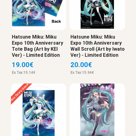
Hatsune Miku: Miku
Hatsune Miku: Miku
Expo 10th Anniversary
Expo 10th Anniversary
Tote Bag (Art by KEI
Wall Scroll (Art by Iwato
Ver) - Limited Edition
Ver) - Limited Edition
19.00€
20.00€
Ex Tax:15.14€
Ex Tax:15.94€
This One’s Gone…