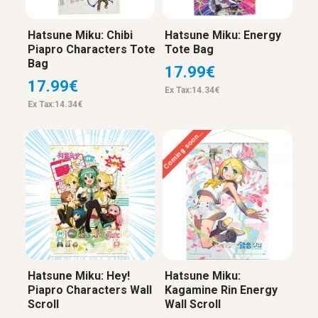
Hatsune Miku: Chibi
Hatsune Miku: Energy
Piapro Characters Tote
Tote Bag
Bag
17.99€
17.99€
Ex Tax:14.34€
Ex Tax:14.34€
Coming soon...
Hatsune Miku: Hey!
Hatsune Miku:
Piapro Characters Wall
Kagamine Rin Energy
Scroll
Wall Scroll