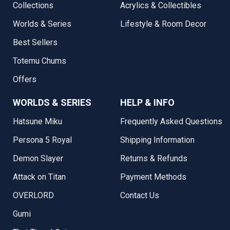
Collections
Acrylics & Collectibles
Worlds & Series
Lifestyle & Room Decor
Best Sellers
Totemu Chums
Offers
WORLDS & SERIES
HELP & INFO
Hatsune Miku
Frequently Asked Questions
Persona 5 Royal
Shipping Information
Demon Slayer
Returns & Refunds
Attack on Titan
Payment Methods
OVERLORD
Contact Us
Gumi