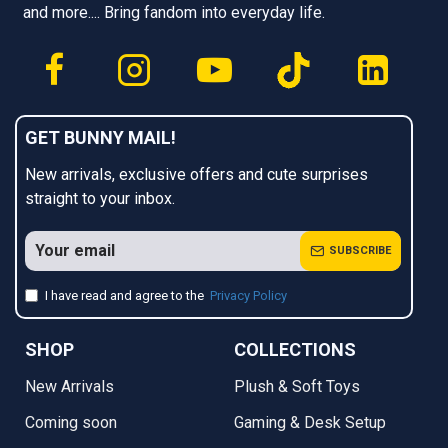
and more.... Bring fandom into everyday life.
GET BUNNY MAIL!
New arrivals, exclusive offers and cute surprises
straight to your inbox.
SUBSCRIBE
I have read and agree to the
Privacy Policy
SHOP
COLLECTIONS
New Arrivals
Plush & Soft Toys
Coming soon
Gaming & Desk Setup