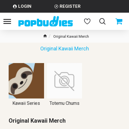
LOGIN
REGISTER
Original Kawaii Merch
Original Kawaii Merch
Kawaii Series
Totemu Chums
Original Kawaii Merch