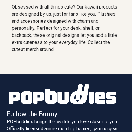
Obsessed with all things cute? Our kawaii products
are designed by us, just for fans like you. Plushies
and accessories designed with charm and
personality. Perfect for your desk, shelf, or
backpack, these original designs let you add a little
extra cuteness to your everyday life. Collect the
cutest merch around.
Follow the Bunny
POPbuddies brings the worlds you love closer to you.
Officially licensed anime merch, plushies, gaming gear