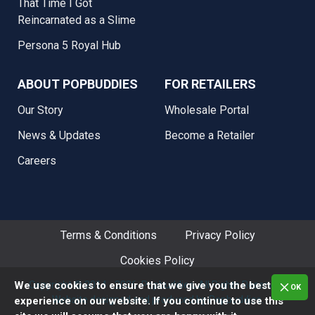
That Time I Got
Reincarnated as a Slime
Persona 5 Royal Hub
ABOUT POPBUDDIES
FOR RETAILERS
Our Story
Wholesale Portal
News & Updates
Become a Retailer
Careers
Terms & Conditions
Privacy Policy
Cookies Policy
Copyright © 2014 - 2026. Popbuddies, All Rights Reserved.
We use cookies to ensure that we give you the best
OK
Website designed and produced by Popbuddies.
experience on our website. If you continue to use this